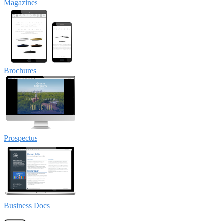
Magazines
Brochures
Prospectus
Business Docs