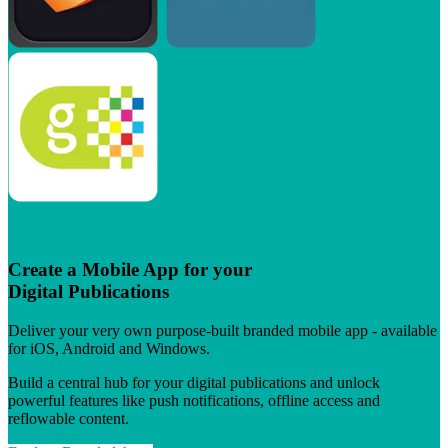
Create a Mobile App for your
Digital Publications
Deliver your very own purpose-built branded mobile app - available
for iOS, Android and Windows.
Build a central hub for your digital publications and unlock
powerful features like push notifications, offline access and
reflowable content.