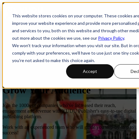
Open main navigation
This website stores cookies on your computer. These cookies ar
improve your website experience and provide more personalised 
and services to you, both on this website and through other media
out more about the cookies we use, see our
Privacy Policy
.
We won't track your information when you visit our site. But in or
comply with your preferences, we'll have to use just one tiny cook
you're not asked to make this choice again.
Accept
Decl
Digital Publishing Software To
Grow Your Audience
Join the 1000s of companies who've increased their reach,
engagement and revenue with YUDU Publisher's easy-to-use digital
publishing platform.
Work with an experienced team who will guide you step-by-step to
success!