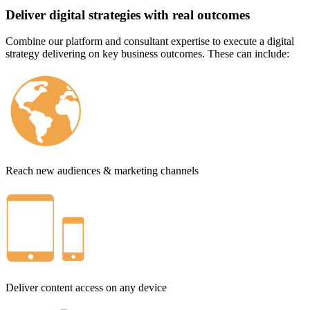
Deliver digital strategies with real outcomes
Combine our platform and consultant expertise to execute a digital
strategy delivering on key business outcomes. These can include:
Reach new audiences & marketing channels
Deliver content access on any device