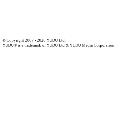
Status of Services
Terms & Conditions
Accessibility Statement
© Copyright 2007 - 2026 YUDU Ltd.
YUDU® is a trademark of YUDU Ltd & YUDU Media Corporation.