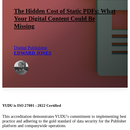
The Hidden Cost of Static PDFs: What
Your Digital Content Could Be
Missing
Digital Publishing
EDWARD JONES
YUDU is ISO 27001 : 2022 Certified
This accreditation demonstrates YUDU's commitment to implementing best
practice and adhering to the gold standard of data security for the Publisher
platform and companywide operations.