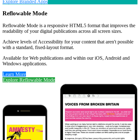
Explore Branded Apps
Reflowable Mode
Reflowable Mode is a responsive HTML5 format that improves the
readability of your digital publications across all screen sizes.
Achieve levels of Accessibility for your content that aren't possible
with a standard, fixed-layout format.
Available for Web publications and within our iOS, Android and
Windows applications.
Learn More
Explore Reflowable Mode