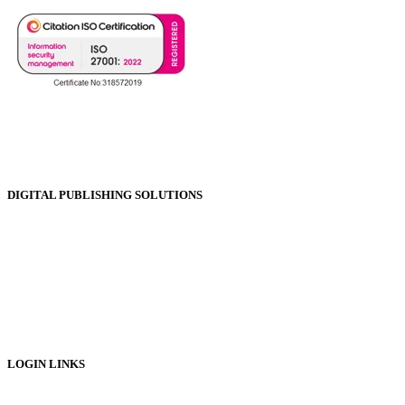
DIGITAL PUBLISHING SOLUTIONS
Online Magazines
Digital Catalogues
Digital Prospectus
Digital Brochures
Digital Textbooks
Business Documentation
LOGIN LINKS
Publisher Login