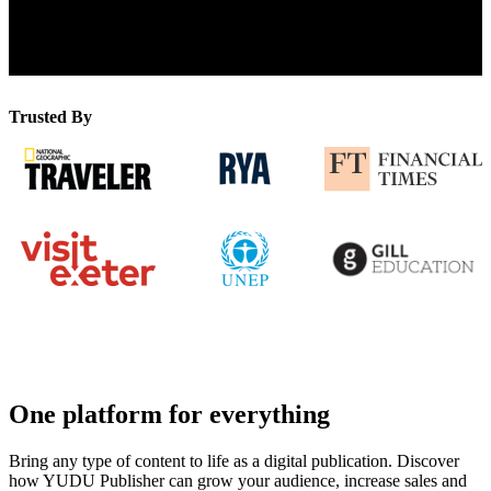
Pages Published
Trusted By
One platform for everything
Bring any type of content to life as a digital publication. Discover
how YUDU Publisher can grow your audience, increase sales and