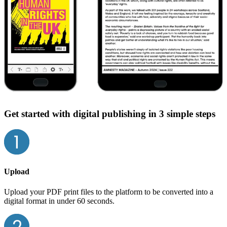
Get started with digital publishing in 3 simple steps
Upload
Upload your PDF print files to the platform to be converted into a
digital format in under 60 seconds.