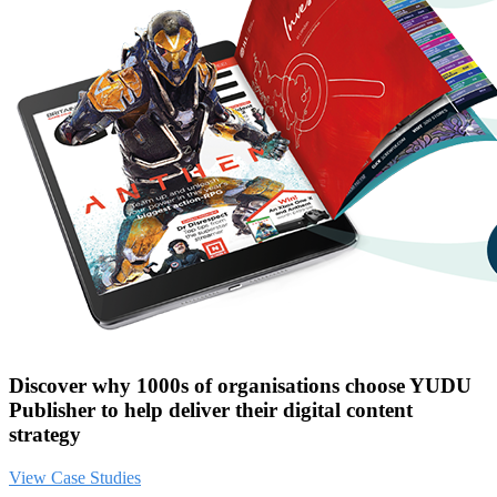
Discover why 1000s of organisations choose YUDU
Publisher to help deliver their digital content
strategy
View Case Studies