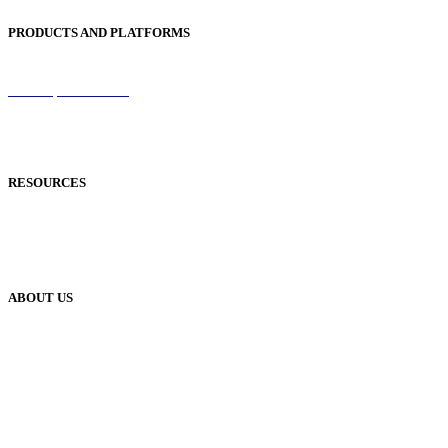
PRODUCTS AND PLATFORMS
Sentinel
Redemption Codes
Reflowable Mode
Applications
RESOURCES
Blog
Case Studies
Publisher Help Desk
ABOUT US
Our History
Meet The Team
YUDU Careers
Events
Press
Privacy
GDPR