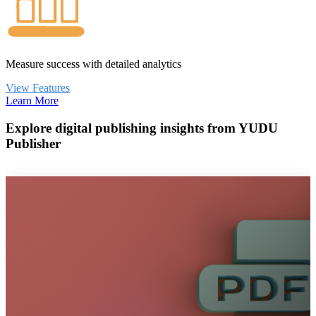
Measure success with detailed analytics
View Features
Learn More
Explore digital publishing insights from YUDU
Publisher