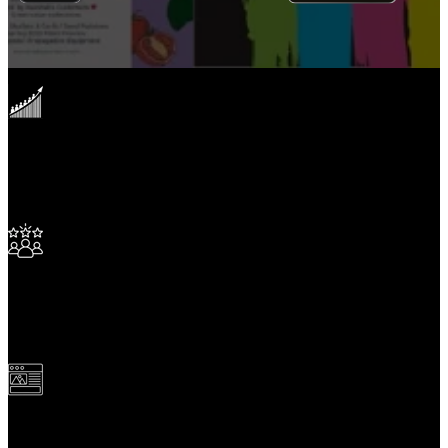
4,500,000,000
+
Page Views
15,000
+
Clients Serviced
1,000,000
+