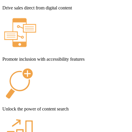
Drive sales direct from digital content
Promote inclusion with accessibility features
Unlock the power of content search