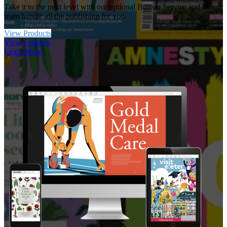
Take it to the next level with our optional Bureau Service and let our
team handle all the publishing for you.
View Products
View Features
Learn More