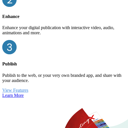
Enhance
Enhance your digital publication with interactive video, audio,
animations and more.
Publish
Publish to the web, or your very own branded app, and share with
your audience.
View Features
Learn More