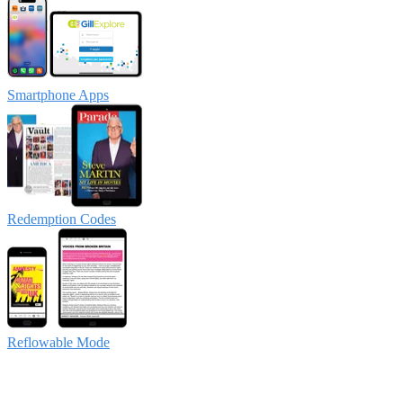
Smartphone Apps
Redemption Codes
Reflowable Mode