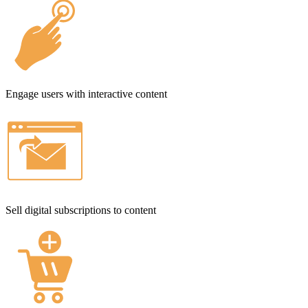
Engage users with interactive content
Sell digital subscriptions to content