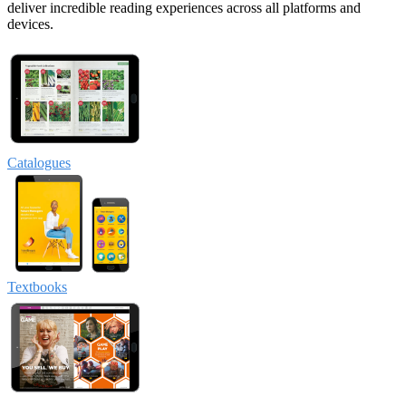
deliver incredible reading experiences across all platforms and
devices.
Catalogues
Textbooks