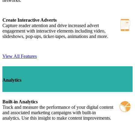
networks.
Create Interactive Adverts
Capture reader attention and drive increased advert
engagement with interactive elements including video,
slideshows, pop-ups, ticker-tapes, animations and more.
View All Features
Analytics
Built-in Analytics
Track and measure the performance of your digital content
and associated marketing campaigns with built-in
analytics. Use this insight to make content improvements.