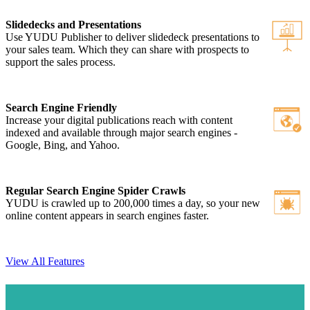
Slidedecks and Presentations
Use YUDU Publisher to deliver slidedeck presentations to
your sales team. Which they can share with prospects to
support the sales process.
Search Engine Friendly
Increase your digital publications reach with content
indexed and available through major search engines -
Google, Bing, and Yahoo.
Regular Search Engine Spider Crawls
YUDU is crawled up to 200,000 times a day, so your new
online content appears in search engines faster.
View All Features