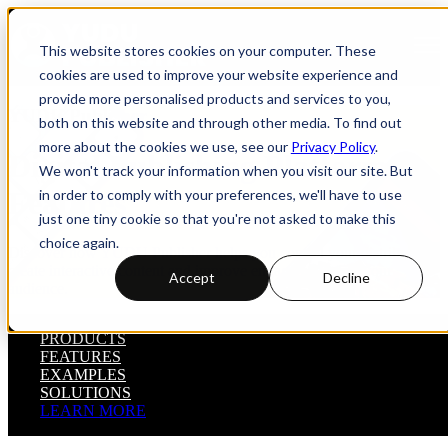
Open main navigation
This website stores cookies on your computer. These
cookies are used to improve your website experience and
provide more personalised products and services to you,
YUDU Publisher
both on this website and through other media. To find out
more about the cookies we use, see our
Privacy Policy
.
Digital Publishing Platform
We won't track your information when you visit our site. But
Features
in order to comply with your preferences, we'll have to use
just one tiny cookie so that you're not asked to make this
choice again.
Discover how YUDU Publisher helps you control your distribution,
create interactive content and improve engagement with your
Accept
Decline
audience.
PRODUCTS
FEATURES
EXAMPLES
SOLUTIONS
LEARN MORE