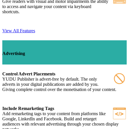
Give readers with visual and motor impairments the ability
to access and navigate your content via keyboard
shortcuts.
View All Features
Advertising
Control Advert Placements
YUDU Publisher is advert-free by default. The only
adverts in your digital publications are added by you.
Giving complete control over the monetisation of your content.
Include Remarketing Tags
Add remarketing tags to your content from platforms like
Google, LinkedIn and Facebook. Build and retarget
audiences with relevant advertising through your chosen display