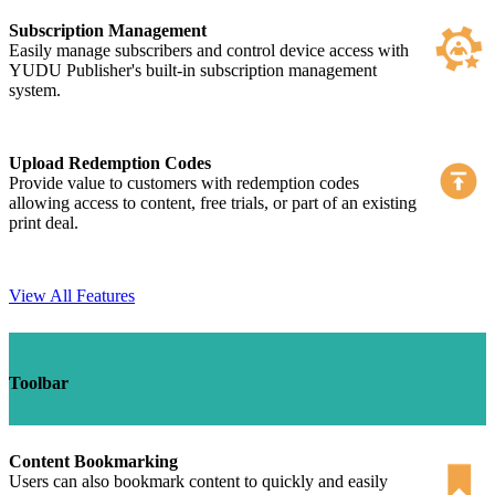
Subscription Management
Easily manage subscribers and control device access with
YUDU Publisher's built-in subscription management
system.
Upload Redemption Codes
Provide value to customers with redemption codes
allowing access to content, free trials, or part of an existing
print deal.
View All Features
Toolbar
Content Bookmarking
Users can also bookmark content to quickly and easily