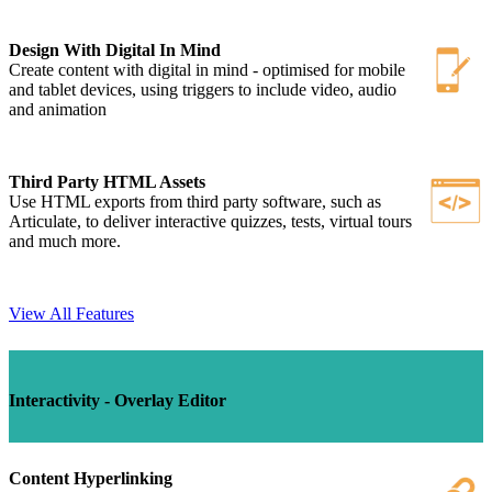
Design With Digital In Mind
Create content with digital in mind - optimised for mobile
and tablet devices, using triggers to include video, audio
and animation
Third Party HTML Assets
Use HTML exports from third party software, such as
Articulate, to deliver interactive quizzes, tests, virtual tours
and much more.
View All Features
Interactivity - Overlay Editor
Content Hyperlinking