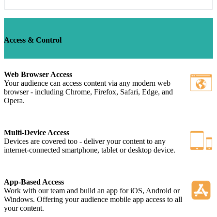
Access & Control
Web Browser Access
Your audience can access content via any modern web
browser - including Chrome, Firefox, Safari, Edge, and
Opera.
Multi-Device Access
Devices are covered too - deliver your content to any
internet-connected smartphone, tablet or desktop device.
App-Based Access
Work with our team and build an app for iOS, Android or
Windows. Offering your audience mobile app access to all
your content.