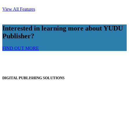
View All Features
Interested in learning more about YUDU
Publisher?
FIND OUT MORE
DIGITAL PUBLISHING SOLUTIONS
Online Magazines
Digital Catalogues
Digital Prospectus
Digital Brochures
Digital Textbooks
Business Documentation