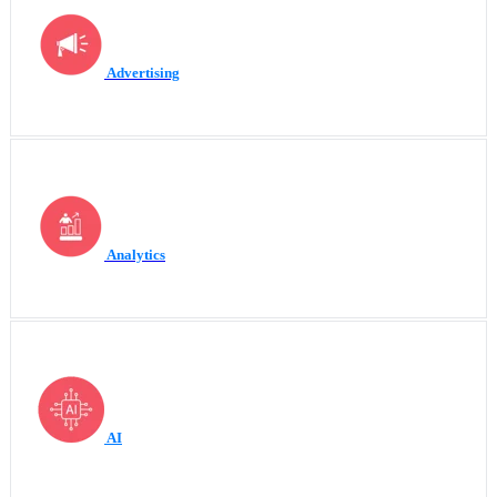
Advertising
Analytics
AI