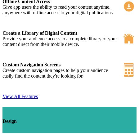
Offline Content Access
Give app users the ability to read your content anytime,
anywhere with offline access to your digital publications.
Create a Library of Digital Content
Provide your audience access to a complete library of your
content direct from their mobile device.
Custom Navigation Screens
Create custom navigation pages to help your audience
easily find the content they're looking for.
View All Features
Design