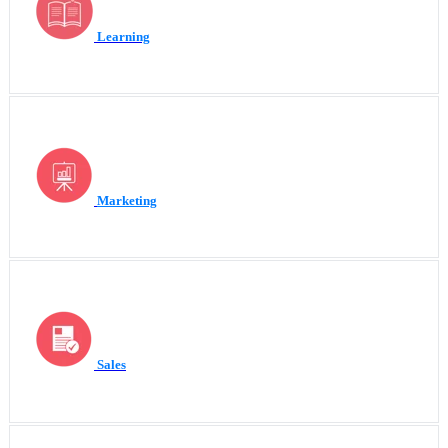
Learning
Marketing
Sales