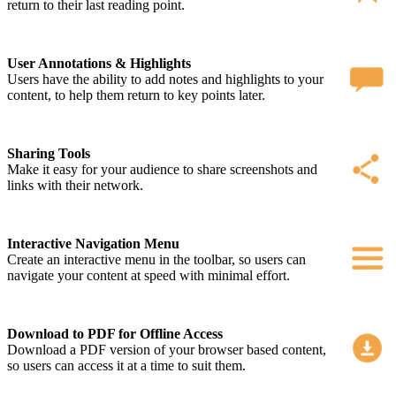
return to their last reading point.
User Annotations & Highlights
Users have the ability to add notes and highlights to your
content, to help them return to key points later.
Sharing Tools
Make it easy for your audience to share screenshots and
links with their network.
Interactive Navigation Menu
Create an interactive menu in the toolbar, so users can
navigate your content at speed with minimal effort.
Download to PDF for Offline Access
Download a PDF version of your browser based content,
so users can access it at a time to suit them.