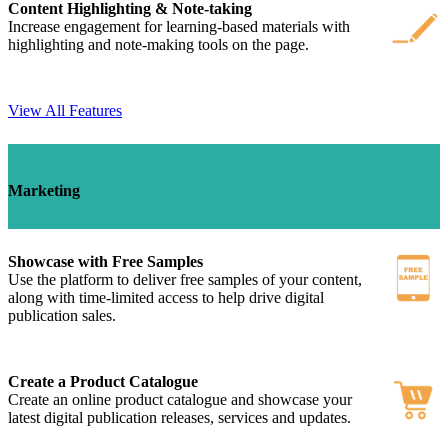
Content Highlighting & Note-taking
Increase engagement for learning-based materials with
highlighting and note-making tools on the page.
View All Features
Marketing
Showcase with Free Samples
Use the platform to deliver free samples of your content,
along with time-limited access to help drive digital
publication sales.
Create a Product Catalogue
Create an online product catalogue and showcase your
latest digital publication releases, services and updates.