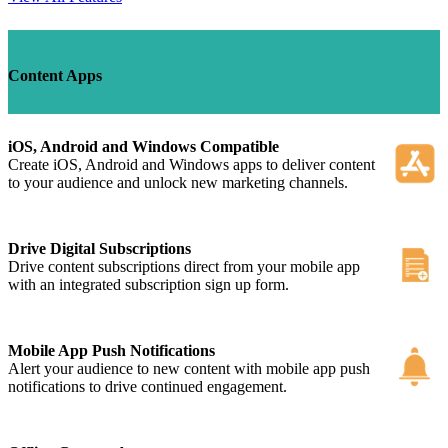
Content Apps
iOS, Android and Windows Compatible
Create iOS, Android and Windows apps to deliver content
to your audience and unlock new marketing channels.
Drive Digital Subscriptions
Drive content subscriptions direct from your mobile app
with an integrated subscription sign up form.
Mobile App Push Notifications
Alert your audience to new content with mobile app push
notifications to drive continued engagement.