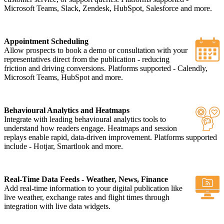
Microsoft Teams, Slack, Zendesk, HubSpot, Salesforce and more.
Appointment Scheduling
Allow prospects to book a demo or consultation with your
representatives direct from the publication - reducing
friction and driving conversions. Platforms supported - Calendly,
Microsoft Teams, HubSpot and more.
Behavioural Analytics and Heatmaps
Integrate with leading behavioural analytics tools to
understand how readers engage. Heatmaps and session
replays enable rapid, data-driven improvement. Platforms supported
include - Hotjar, Smartlook and more.
Real-Time Data Feeds - Weather, News, Finance
Add real-time information to your digital publication like
live weather, exchange rates and flight times through
integration with live data widgets.