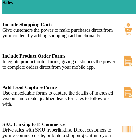
Sales
Include Shopping Carts
Give customers the power to make purchases direct from
your content by adding shopping cart functionality.
Include Product Order Forms
Integrate product order forms, giving customers the power
to complete orders direct from your mobile app.
Add Lead Capture Forms
Use embeddable forms to capture the details of interested
visitors and create qualified leads for sales to follow up
with.
SKU Linking to E-Commerce
Drive sales with SKU hyperlinking. Direct customers to
your e-commerce site, or build a shopping cart into your