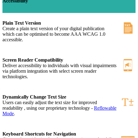
Accessibility
Plain Text Version
Create a plain text version of your digital publication
which can be optimised to become AAA WCAG 1.0
accessible.
Screen Reader Compatibility
Deliver accessibility to individuals with visual impairments
via platform integration with select screen reader
technologies.
Dynamically Change Text Size
Users can easily adjust the text size for improved
readability , using our proprietary technology -
Reflowable
Mode
.
Keyboard Shortcuts for Navigation