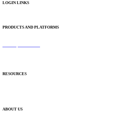
LOGIN LINKS
Publisher Login
PRODUCTS AND PLATFORMS
Sentinel
Redemption Codes
Reflowable Mode
Applications
RESOURCES
Blog
Case Studies
Publisher Help Desk
ABOUT US
Our History
Meet The Team
YUDU Careers
Events