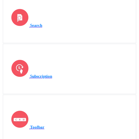
Search
Subscription
Toolbar