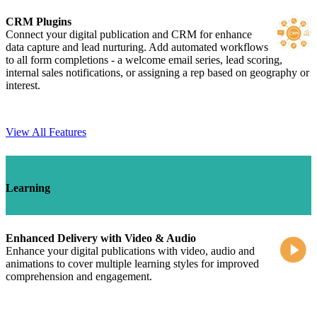
CRM Plugins
Connect your digital publication and CRM for enhance
data capture and lead nurturing. Add automated workflows
to all form completions - a welcome email series, lead scoring,
internal sales notifications, or assigning a rep based on geography or
interest.
View All Features
Learning
Enhanced Delivery with Video & Audio
Enhance your digital publications with video, audio and
animations to cover multiple learning styles for improved
comprehension and engagement.