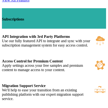
View All Features
Subscriptions
API Integration with 3rd Party Platforms
Use our fully featured API to integrate and sync with your
subscription management system for easy access control.
Access Control for Premium Content
Apply settings across your free samples and premium
content to manage access to your content.
Migration Support Service
We'll help to ease your transition from an existing
publishing platform with our expert migration support
service.