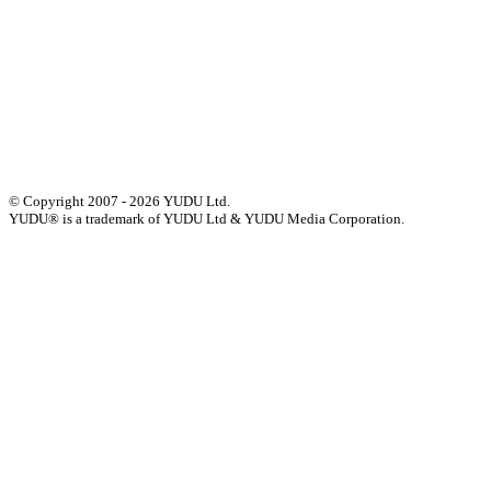
Press
Privacy
GDPR
Status of Services
Terms & Conditions
Accessibility Statement
© Copyright 2007 - 2026 YUDU Ltd.
YUDU® is a trademark of YUDU Ltd & YUDU Media Corporation.