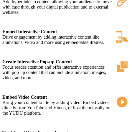
Add hyperlinks to content allowing your audience to move
with ease through your digital publication and to external
websites.
Embed Interactive Content
Drive engagement by adding interactive content like
animations, video and more using embeddable iframes.
Create Interactive Pop-up Content
Focus reader attention and offer interactive experiences
with pop-up content that can include animation, images,
video, and more.
Embed Video Content
Bring your content to life by adding video. Embed videos
directly from YouTube and Vimeo, or host them locally on
the YUDU platform.