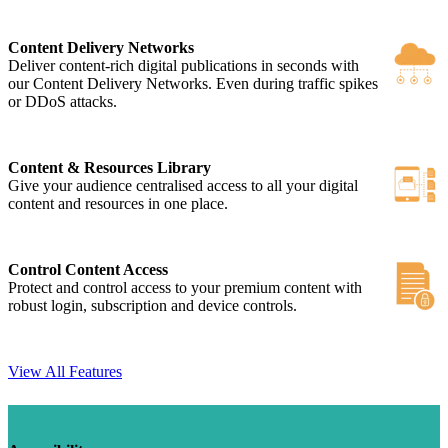
Content Delivery Networks
Deliver content-rich digital publications in seconds with
our Content Delivery Networks. Even during traffic spikes
or DDoS attacks.
Content & Resources Library
Give your audience centralised access to all your digital
content and resources in one place.
Control Content Access
Protect and control access to your premium content with
robust login, subscription and device controls.
View All Features