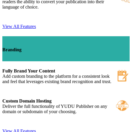
readers the ability to convert your publication into their
language of choice.
View All Features
Branding
Fully Brand Your Content
Add custom branding to the platform for a consistent look
and feel that leverages existing brand recognition and trust.
Custom Domain Hosting
Deliver the full functionality of YUDU Publisher on any
domain or subdomain of your choosing.
View All Features