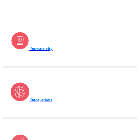
Interactivity
Integrations