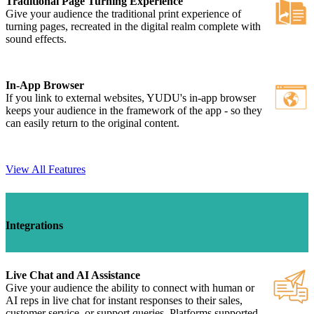
Traditional Page Turning Experience
Give your audience the traditional print experience of
turning pages, recreated in the digital realm complete with
sound effects.
In-App Browser
If you link to external websites, YUDU's in-app browser
keeps your audience in the framework of the app - so they
can easily return to the original content.
View All Features
Integrations
Live Chat and AI Assistance
Give your audience the ability to connect with human or
AI reps in live chat for instant responses to their sales,
customer service, or support queries. Platforms supported -