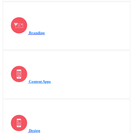
Branding
Content Apps
Design