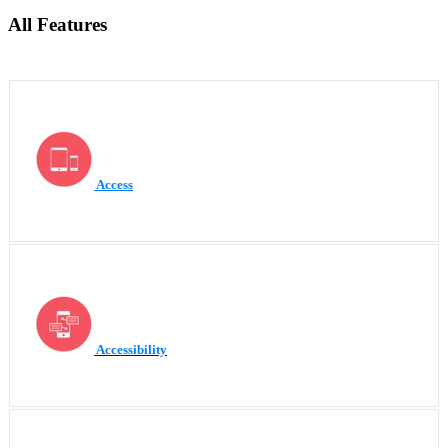
All Features
Access
Accessibility