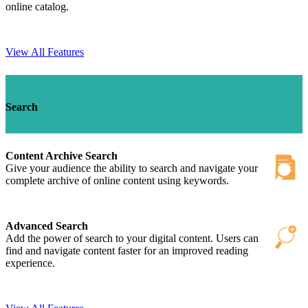
online catalog.
View All Features
Search
Content Archive Search
Give your audience the ability to search and navigate your
complete archive of online content using keywords.
Advanced Search
Add the power of search to your digital content. Users can
find and navigate content faster for an improved reading
experience.