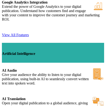
Google Analytics Integration
Extend the power of Google Analytics to your digital
publication. Understand how customers find and engage
with your content to improve the customer journey and marketing
ROI.
View All Features
Artificial Intelligence
AI Audio
Give your audience the ability to listen to your digital
publication, using built-in AI to seamlessly convert written
text into spoken word.
AI Translation
Open your digital publication to a global audience, giving