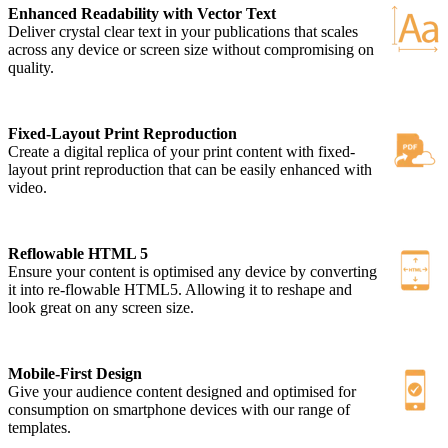
Enhanced Readability with Vector Text
Deliver crystal clear text in your publications that scales
across any device or screen size without compromising on
quality.
Fixed-Layout Print Reproduction
Create a digital replica of your print content with fixed-
layout print reproduction that can be easily enhanced with
video.
Reflowable HTML 5
Ensure your content is optimised any device by converting
it into re-flowable HTML5. Allowing it to reshape and
look great on any screen size.
Mobile-First Design
Give your audience content designed and optimised for
consumption on smartphone devices with our range of
templates.