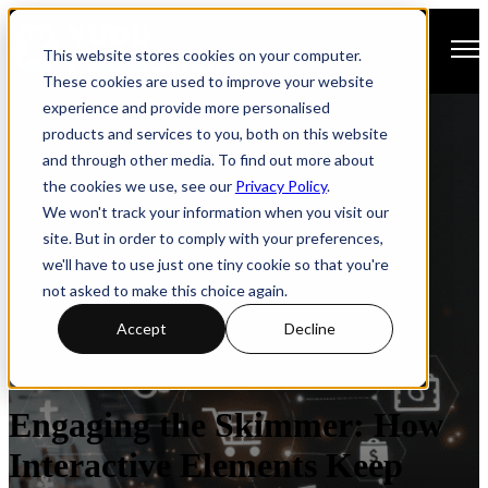
Open main navigation
This website stores cookies on your computer.
These cookies are used to improve your website
experience and provide more personalised
products and services to you, both on this website
and through other media. To find out more about
the cookies we use, see our
Privacy Policy
.
We won't track your information when you visit our
site. But in order to comply with your preferences,
we'll have to use just one tiny cookie so that you're
not asked to make this choice again.
Accept
Decline
Brochures
Engagement
Interactivity
Engaging the Skimmer: How
Interactive Elements Keep