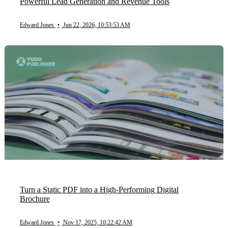
Powerful Lead Generation and Revenue Tools
Edward Jones
•
Jun 22, 2026, 10:53:53 AM
Turn a Static PDF into a High-Performing Digital
Brochure
Edward Jones
•
Nov 17, 2025, 10:22:42 AM