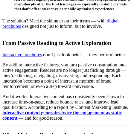
drop sharply after the first few pages — especially in static formats
that don’t offer interactive or mobile-optimised experiences.
The solution? Meet the skimmer on their terms — with
digital
brochures
designed not just to inform, but to involve.
From Passive Reading to Active Exploration
Interactive brochures
don’t just look better — they perform better.
By adding interactive features, you turn passive consumption into
active engagement. Readers are no longer just flicking through —
they’re clicking, navigating, discovering, and responding. Each
interaction becomes a point of interest, a moment of brand
reinforcement, or even a step toward conversion.
And it works: Interactive content has consistently been shown to
increase time-on-page, reduce bounce rates, and improve lead
qualification. According to a report by Content Marketing Institute,
interactive content generates twice the engagement as static
content
— and for good reason.