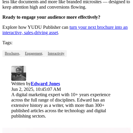
less like documents and more like branded microsites — designed to
keep attention high and conversions flowing.
Ready to engage your audience more effectively?
Explore how YUDU Publisher can
turn your next brochure into an
interactive, sales-driving asset
.
Tags:
Brochures,
Engagement,
Interactivity
Written by
Edward Jones
Jun 2, 2025, 10:45:07 AM
A digital marketing expert with 10+ years experience
across the full range of disciplines. Edward has an
extensive history as a writer, with more than 300+
published articles across the technology and digital
publishing sectors.