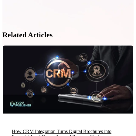
Related Articles
How CRM Integration Turns Digital Brochures into