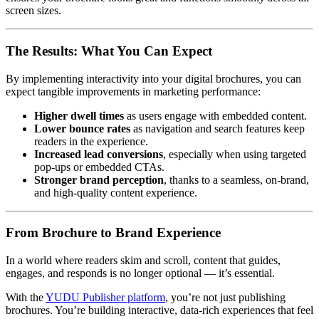
screen sizes.
The Results: What You Can Expect
By implementing interactivity into your digital brochures, you can
expect tangible improvements in marketing performance:
Higher dwell times
as users engage with embedded content.
Lower bounce rates
as navigation and search features keep
readers in the experience.
Increased lead conversions
, especially when using targeted
pop-ups or embedded CTAs.
Stronger brand perception
, thanks to a seamless, on-brand,
and high-quality content experience.
From Brochure to Brand Experience
In a world where readers skim and scroll, content that guides,
engages, and responds is no longer optional — it’s essential.
With the
YUDU Publisher platform
, you’re not just publishing
brochures. You’re building interactive, data-rich experiences that feel