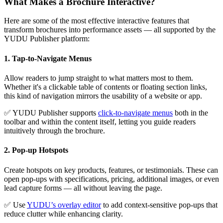
What Makes a Brochure Interactive
?
Here are some of the most effective interactive features that
transform brochures into performance assets — all supported by the
YUDU Publisher platform:
1. Tap-to-Navigate Menus
Allow readers to jump straight to what matters most to them.
Whether it's a clickable table of contents or floating section links,
this kind of navigation mirrors the usability of a website or app.
✅ YUDU Publisher supports
click-to-navigate menus
both in the
toolbar and within the content itself, letting you guide readers
intuitively through the brochure.
2. Pop-up Hotspots
Create hotspots on key products, features, or testimonials. These can
open pop-ups with specifications, pricing, additional images, or even
lead capture forms — all without leaving the page.
✅ Use
YUDU’s overlay editor
to add context-sensitive pop-ups that
reduce clutter while enhancing clarity.