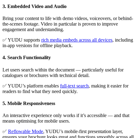
3. Embedded Video and Audio
Bring your content to life with demo videos, voiceovers, or behind-
the-scenes footage. Video in particular is proven to improve
engagement and understanding.
✅ YUDU supports
rich media embeds across all devices
, including
in-app versions for offline playback.
4. Search Functionality
Let users search within the document — particularly useful for
catalogues or brochures with technical detail.
✅ YUDU’s platform enables
full-text search
, making it easier for
readers to find what they need quickly.
5. Mobile Responsiveness
An interactive experience only works if it’s accessible — and that
means optimising for mobile users.
✅
Reflowable Mode
, YUDU’s mobile-first presentation layer,
ensures your brochure looks great and functions smoothly across all