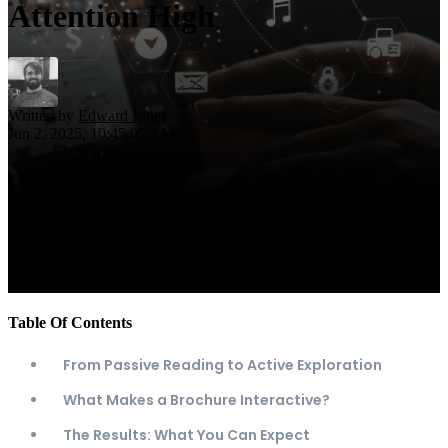
Attention High
Written by
Edward Jones
Jun 2, 2025, 10:45:07 AM
Table Of Contents
From Passive Reading to Active Exploration
What Makes a Brochure Interactive?
The Results: What You Can Expect