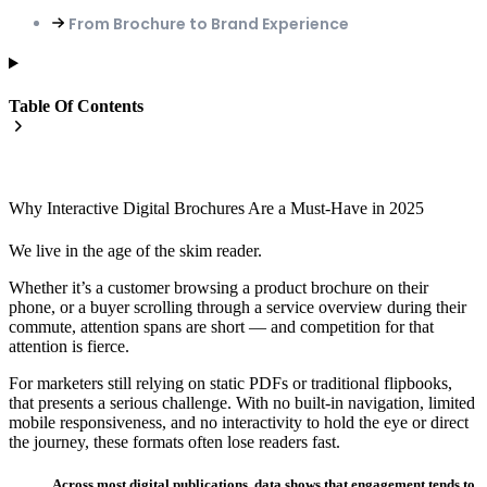
From Brochure to Brand Experience
Table Of Contents
Why Interactive Digital Brochures Are a Must-Have in 2025
We live in the age of the skim reader.
Whether it’s a customer browsing a product brochure on their
phone, or a buyer scrolling through a service overview during their
commute, attention spans are short — and competition for that
attention is fierce.
For marketers still relying on static PDFs or traditional flipbooks,
that presents a serious challenge. With no built-in navigation, limited
mobile responsiveness, and no interactivity to hold the eye or direct
the journey, these formats often lose readers fast.
Across most digital publications, data shows that engagement tends to