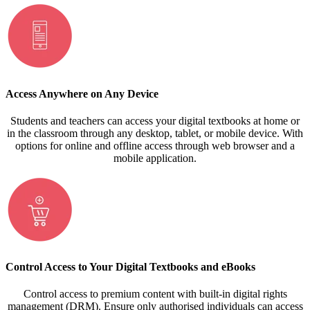
Access Anywhere on Any Device
Students and teachers can access your digital textbooks at home or
in the classroom through any desktop, tablet, or mobile device. With
options for online and offline access through web browser and a
mobile application.
Control Access to Your Digital Textbooks and eBooks
Control access to premium content with built-in digital rights
management (DRM). Ensure only authorised individuals can access