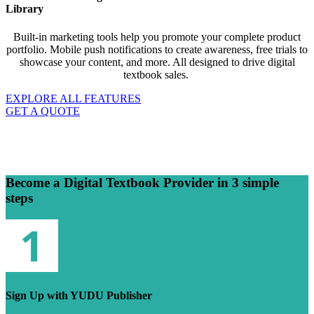
Library
Built-in marketing tools help you promote your complete product
portfolio. Mobile push notifications to create awareness, free trials to
showcase your content, and more. All designed to drive digital
textbook sales.
EXPLORE ALL FEATURES
GET A QUOTE
Become a Digital Textbook Provider in 3 simple
steps
Sign Up with YUDU Publisher