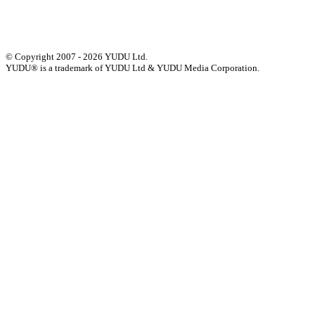
Accessibility Statement
© Copyright 2007 - 2026 YUDU Ltd.
YUDU® is a trademark of YUDU Ltd & YUDU Media Corporation.