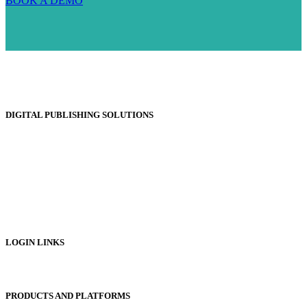
BOOK A DEMO
DIGITAL PUBLISHING SOLUTIONS
Online Magazines
Digital Catalogues
Digital Prospectus
Digital Brochures
Digital Textbooks
Business Documentation
LOGIN LINKS
Publisher Login
PRODUCTS AND PLATFORMS