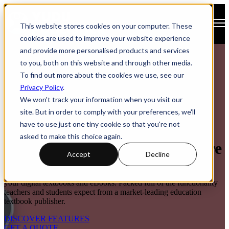
Open main navigation
This website stores cookies on your computer. These
cookies are used to improve your website experience
and provide more personalised products and services
to you, both on this website and through other media.
To find out more about the cookies we use, see our
Privacy Policy
.
We won't track your information when you visit our
site. But in order to comply with your preferences, we'll
have to use just one tiny cookie so that you're not
Digital Textbook App &
asked to make this choice again.
Education Publishing Software
Accept
Decline
An all-in-one platform to publish, enhance and deliver access to
your digital textbooks and eBooks. Packed full of the functionality
teachers and students expect from a market-leading education
textbook publisher.
DISCOVER FEATURES
GET A QUOTE