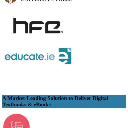
A Market-Leading Solution to Deliver Digital
Textbooks & eBooks