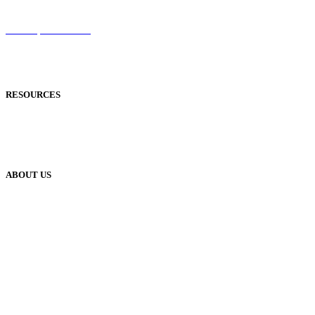
Sentinel
Redemption Codes
Reflowable Mode
Applications
RESOURCES
Blog
Case Studies
Publisher Help Desk
ABOUT US
Our History
Meet The Team
YUDU Careers
Events
Press
Privacy
GDPR
Status of Services
Terms & Conditions