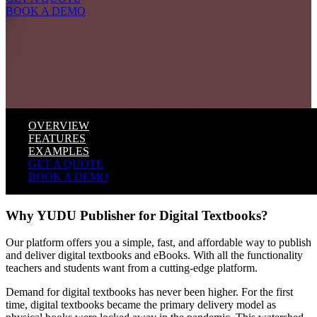
BOOK A DEMO
OVERVIEW
FEATURES
EXAMPLES
GET A QUOTE
BOOK A DEMO
Why YUDU Publisher for Digital Textbooks?
Our platform offers you a simple, fast, and affordable way to publish
and deliver digital textbooks and eBooks. With all the functionality
teachers and students want from a cutting-edge platform.
Demand for digital textbooks has never been higher. For the first
time, digital textbooks became the primary delivery model as