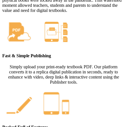
physical books were locked away in the pandemic. This watershed
moment allowed teachers, students and parents to understand the
value and need for digital textbooks.
Fast & Simple Publishing
Simply upload your print-ready textbook PDF. Our platform
converts it to a replica digital publication in seconds, ready to
enhance with video, deep links & interactive content using the
Publisher tools.