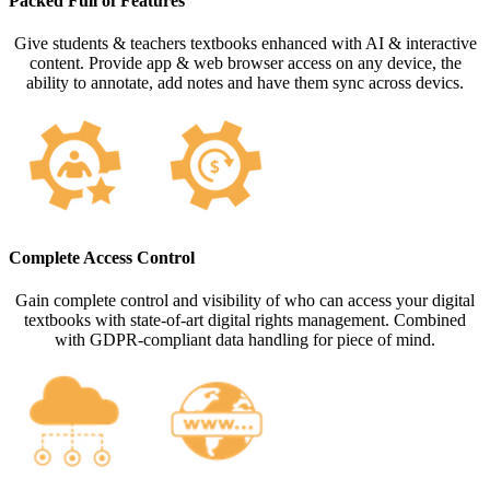
Packed Full of Features
Give students & teachers textbooks enhanced with AI & interactive
content. Provide app & web browser access on any device, the
ability to annotate, add notes and have them sync across devics.
Complete Access Control
Gain complete control and visibility of who can access your digital
textbooks with state-of-art digital rights management. Combined
with GDPR-compliant data handling for piece of mind.