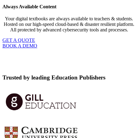
Always Available Content
Your digital textbooks are always available to teachers & students.
Hosted on our high-speed cloud-based & disaster resilient platform.
All protected by advanced cybersecurity tools and processes.
GET A QUOTE
BOOK A DEMO
Trusted by leading Education Publishers