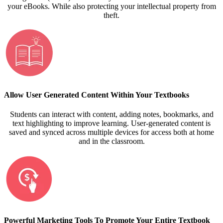
your eBooks. While also protecting your intellectual property from
theft.
Allow User Generated Content Within Your Textbooks
Students can interact with content, adding notes, bookmarks, and
text highlighting to improve learning. User-generated content is
saved and synced across multiple devices for access both at home
and in the classroom.
Powerful Marketing Tools To Promote Your Entire Textbook