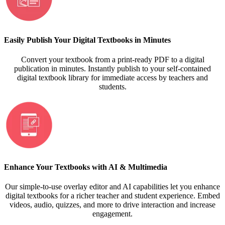
Easily Publish Your Digital Textbooks in Minutes
Convert your textbook from a print-ready PDF to a digital
publication in minutes. Instantly publish to your self-contained
digital textbook library for immediate access by teachers and
students.
Enhance Your Textbooks with AI & Multimedia
Our simple-to-use overlay editor and AI capabilities let you enhance
digital textbooks for a richer teacher and student experience. Embed
videos, audio, quizzes, and more to drive interaction and increase
engagement.