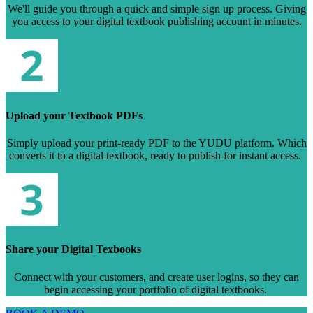
We'll guide you through a quick and simple sign up process. Giving
you access to your digital textbook publishing account in minutes.
Upload your Textbook PDFs
Simply upload your print-ready PDF to the YUDU platform. Which
converts it to a digital textbook, ready to publish for instant access.
Share your Digital Texbooks
Connect with your customers, and create user logins, so they can
begin accessing your portfolio of digital textbooks.