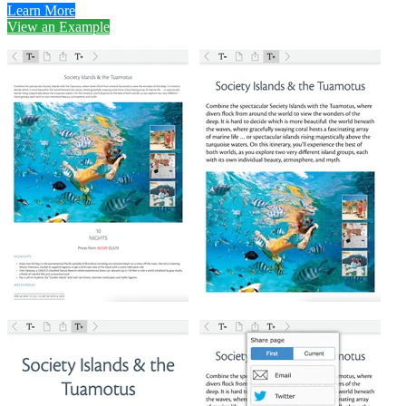
Learn More
View an Example