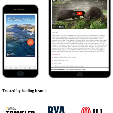
Trusted by leading brands