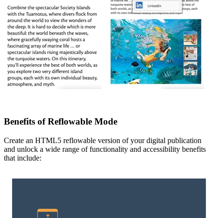
Benefits of Reflowable Mode
Create an HTML5 reflowable version of your digital publication
and unlock a wide range of functionality and accessibility benefits
that include: