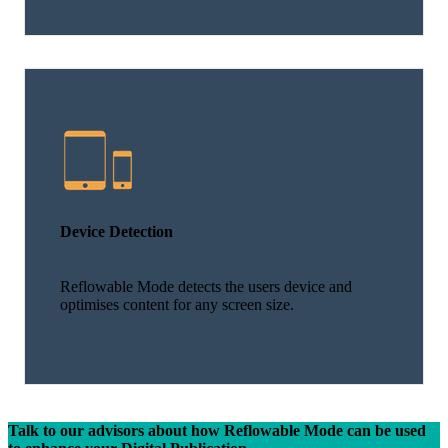
Device Detection
Reflowable Mode detects the users device and
optimises content for any screen size.
Talk to our advisors about how Reflowable Mode can be used