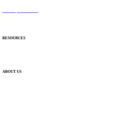
Sentinel
Redemption Codes
Reflowable Mode
Applications
RESOURCES
Blog
Case Studies
Publisher Help Desk
ABOUT US
Our History
Meet The Team
YUDU Careers
Events
Press
Privacy
GDPR
Status of Services
Terms & Conditions
Accessibility Statement