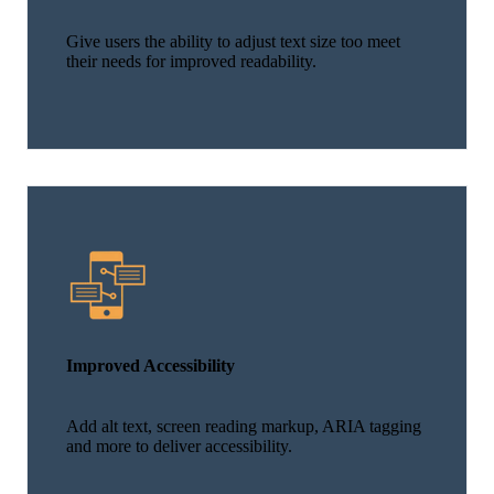
Give users the ability to adjust text size too meet
their needs for improved readability.
Improved Accessibility
Add alt text, screen reading markup, ARIA tagging
and more to deliver accessibility.