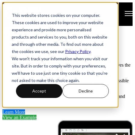
Open main navigation
This website stores cookies on your computer.
These cookies are used to improve your website
experience and provide more personalised
YUDU Publisher
products and services to you, both on this website
and through other media. To find out more about
Reflowable Mode
the cookies we use, see our
Privacy Policy
.
We won't track your information when you visit our
Reflowable Mode is a responsive HTML5 format that improves the
site. But in order to comply with your preferences,
readability of your digital publications across all screen sizes.
we'll have to use just one tiny cookie so that you're
not asked to make this choice again.
Achieve levels of Accessibility for your content that aren't possible
with a standard, fixed-layout format.
Accept
Decline
Available for Web publications and within our iOS, Android and
Windows applications.
Learn More
View an Example