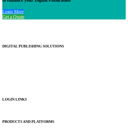
to enhance your Digital Publication
Learn More
Get a Quote
DIGITAL PUBLISHING SOLUTIONS
Online Magazines
Digital Catalogues
Digital Prospectus
Digital Brochures
Digital Textbooks
Business Documentation
LOGIN LINKS
Publisher Login
PRODUCTS AND PLATFORMS