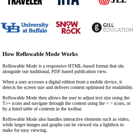
How Reflowable Mode Works
Reflowable Mode is a responsive HTML-based format that sits
alongside our traditional, PDF-based publication view.
When a user accesses a digital edition from a mobile device, it
detects the screen size and delivers content optimised for readability.
Reflowable Mode then allows the user to adjust text size using the
T-/+ icons and navigate through the content using the < > icons, or
by a listed table of contents in the toolbar.
Reflowable Mode also handles interactive elements such as video,
while larger images and graphs can be viewed via a lightbox to
make for easy viewing.