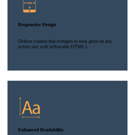
Responsive Design
Deliver content that reshapes to look great on any
screen size with reflowable HTML5.
Enhanced Readability