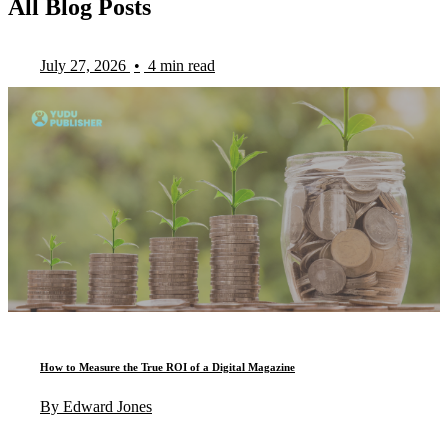
All Blog Posts
July 27, 2026
•
4 min read
How to Measure the True ROI of a Digital Magazine
By Edward Jones