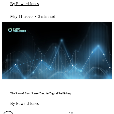
By Edward Jones
May 11, 2026
•
3 min read
The Rise of First-Party Data in Digital Publishing
By Edward Jones
All