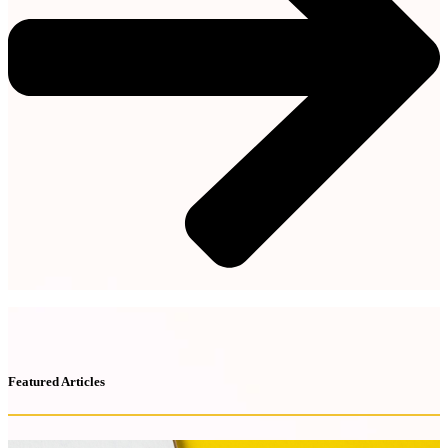
Featured Articles