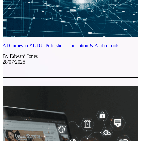
AI Comes to YUDU Publisher: Translation & Audio Tools
By Edward Jones
28/07/2025