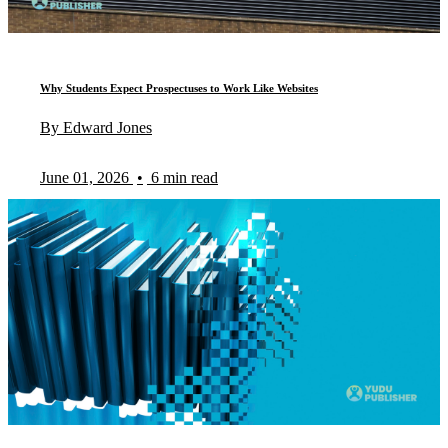
Why Students Expect Prospectuses to Work Like Websites
By Edward Jones
June 01, 2026
•
6 min read