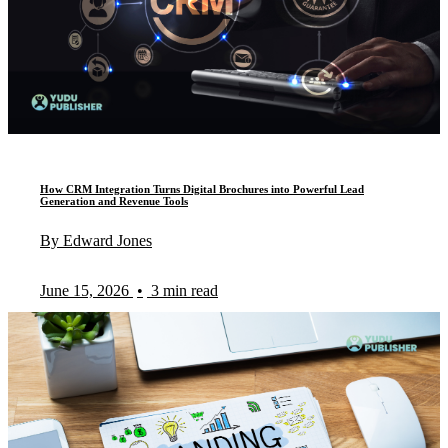
How CRM Integration Turns Digital Brochures into Powerful Lead
Generation and Revenue Tools
By Edward Jones
June 15, 2026
•
3 min read