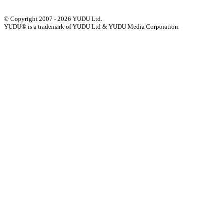
© Copyright 2007 - 2026 YUDU Ltd.
YUDU® is a trademark of YUDU Ltd & YUDU Media Corporation.