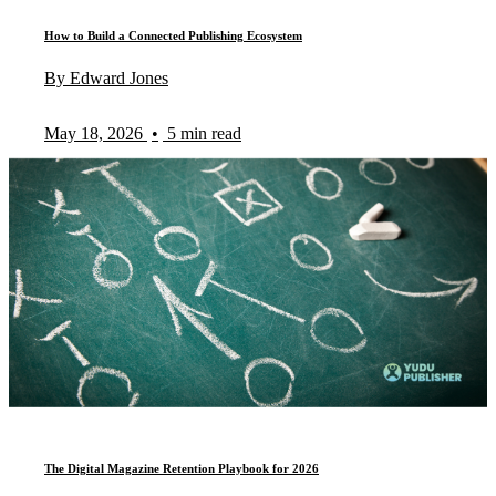
How to Build a Connected Publishing Ecosystem
By Edward Jones
May 18, 2026
•
5 min read
The Digital Magazine Retention Playbook for 2026