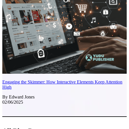
Engaging the Skimmer: How Interactive Elements Keep Attention
High
By Edward Jones
02/06/2025