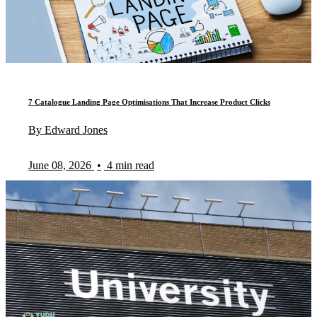
7 Catalogue Landing Page Optimisations That Increase Product Clicks
By Edward Jones
June 08, 2026
•
4 min read