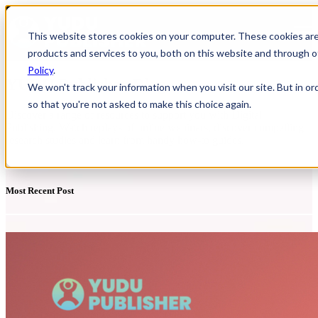
Open main navigation
This website stores cookies on your computer. These cookies ar
products and services to you, both on this website and through o
Policy
.
YUDU Publisher Blog
We won't track your information when you visit our site. But in or
so that you're not asked to make this choice again.
Discover a range of resources to support you with Digital
Publishing. Watch replays of online webinars, discover compelling
research studies and learn from handy how-to guides.
Most Recent Post