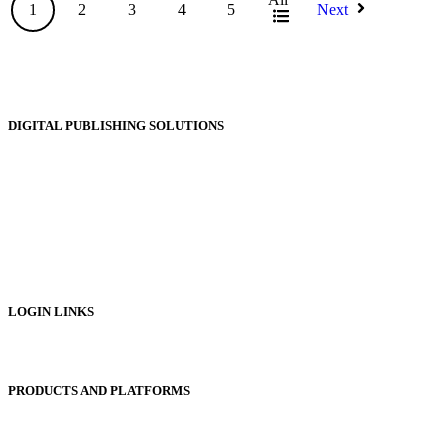
1
2
3
4
5
Next
DIGITAL PUBLISHING SOLUTIONS
Online Magazines
Digital Catalogues
Digital Prospectus
Digital Brochures
Digital Textbooks
Business Documentation
LOGIN LINKS
Publisher Login
PRODUCTS AND PLATFORMS
Sentinel
Redemption Codes