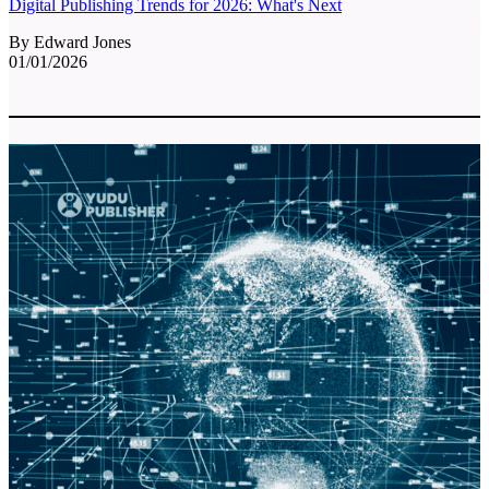
Digital Publishing Trends for 2026: What's Next
By Edward Jones
01/01/2026