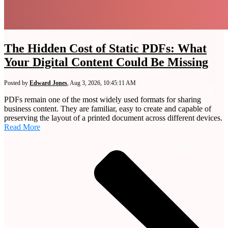
The Hidden Cost of Static PDFs: What
Your Digital Content Could Be Missing
Posted by
Edward Jones
,
Aug 3, 2026, 10:45:11 AM
PDFs remain one of the most widely used formats for sharing
business content. They are familiar, easy to create and capable of
preserving the layout of a printed document across different devices.
Read More