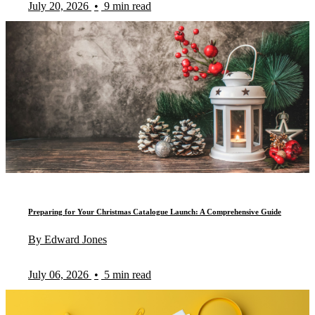
July 20, 2026
•
9 min read
Preparing for Your Christmas Catalogue Launch: A Comprehensive Guide
By Edward Jones
July 06, 2026
•
5 min read