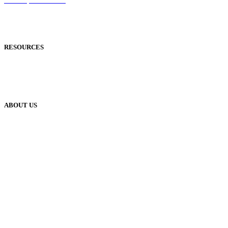
Reflowable Mode
Applications
RESOURCES
Blog
Case Studies
Publisher Help Desk
ABOUT US
Our History
Meet The Team
YUDU Careers
Events
Press
Privacy
GDPR
Status of Services
Terms & Conditions
Accessibility Statement