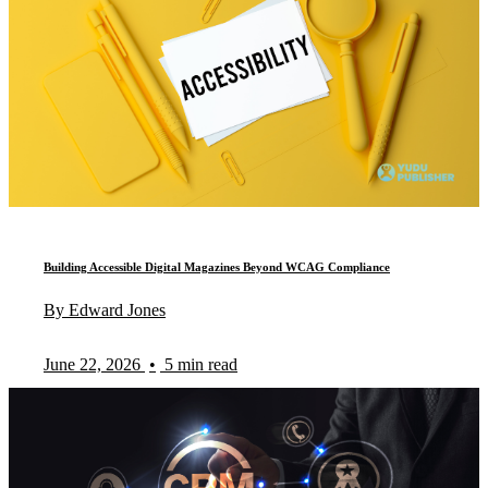
Building Accessible Digital Magazines Beyond WCAG Compliance
By Edward Jones
June 22, 2026
•
5 min read