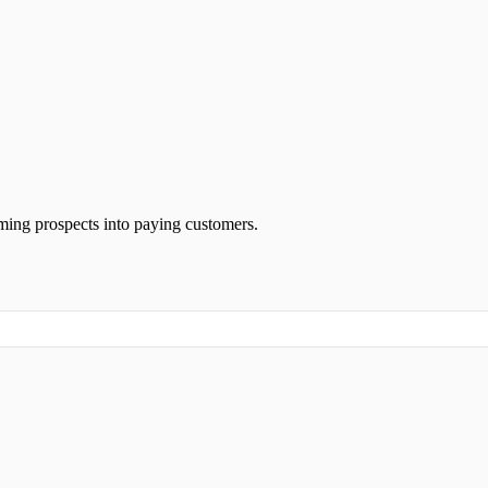
rming prospects into paying customers.