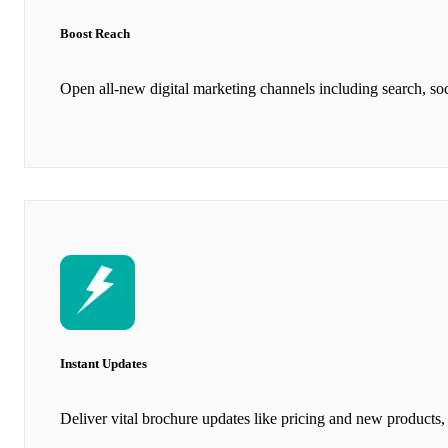
Boost Reach
Open all-new digital marketing channels including search, soc
Instant Updates
Deliver vital brochure updates like pricing and new products, 