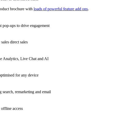
roduct brochure with
loads of powerful feature add ons
.
t pop-ups to drive
engagement
sales direct sales
e Analytics, Live Chat and AI
ptimised for any device
g search, remarketing and email
 offline access