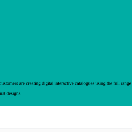
mers are creating digital interactive catalogues using the full range 
rst designs.