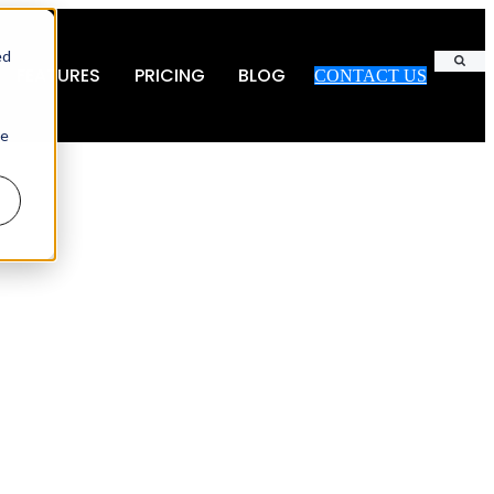
ed
FEATURES
PRICING
BLOG
CONTACT US
Search
ie