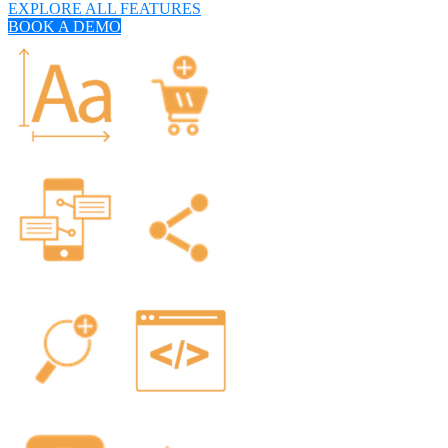
EXPLORE ALL FEATURES
BOOK A DEMO