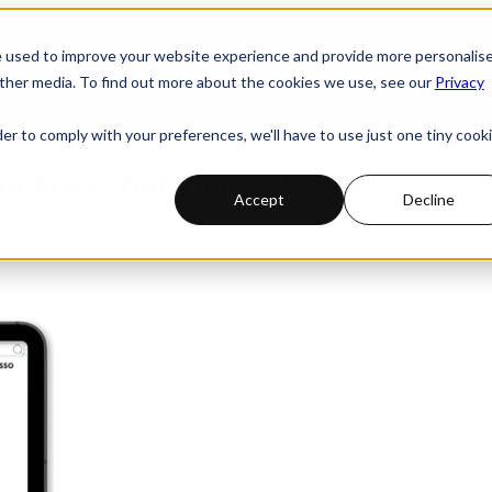
e used to improve your website experience and provide more personalis
 submenu for PRODUCTS
PRODUCTS
INDUSTRIES
ther media. To find out more about the cookies we use, see our
Privacy
der to comply with your preferences, we'll have to use just one tiny cook
ochure that Drives Sales
Accept
Decline
ne digital brochure that converts visitors into customers.