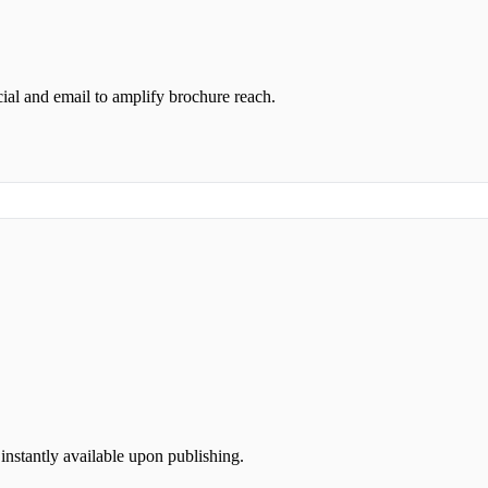
ial and email to amplify brochure reach.
instantly available upon publishing.