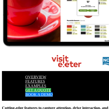
OVERVIEW
FEATURES
EXAMPLES
GET A QUOTE
BOOK A DEMO
Cutting-edge features to capture attention, drive interaction, and 