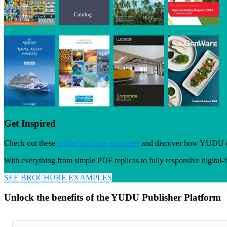
Get Inspired
Check out these
online brochure examples
and discover how YUDU custo
With everything from simple PDF replicas to fully responsive digital-fi
SEE BROCHURE EXAMPLES
Unlock the benefits of the YUDU Publisher Platform