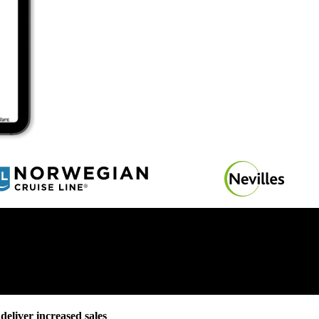
deliver increased sales