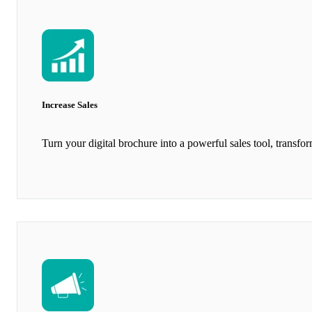
Increase Sales
Turn your digital brochure into a powerful sales tool, transfo