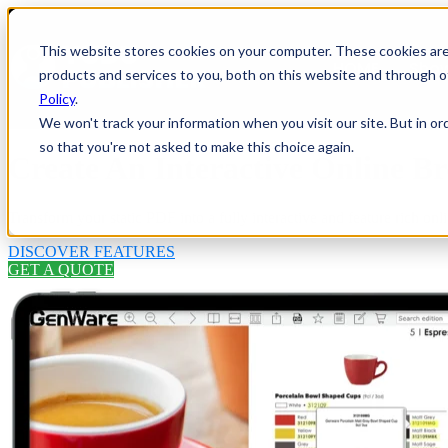
This website stores cookies on your computer. These cookies ar
HOME
Show
products and services to you, both on this website and through o
Policy
.
We won't track your information when you visit our site. But in or
so that you're not asked to make this choice again.
Create An Interactive Online Br
Transform your static PDF into a fully interactive and feature rich onli
DISCOVER FEATURES
GET A QUOTE