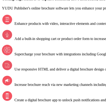
YUDU Publisher's online brochure software lets you enhance your p
Enhance products with video, interactive elements and conten
Add a built-in shopping cart or product order form to increase 
Supercharge your brochure with integrations including Googl
Use responsive HTML and deliver a digital brochure design o
Increase brochure reach via new marketing channels includin
Create a digital brochure app to unlock push notifications and