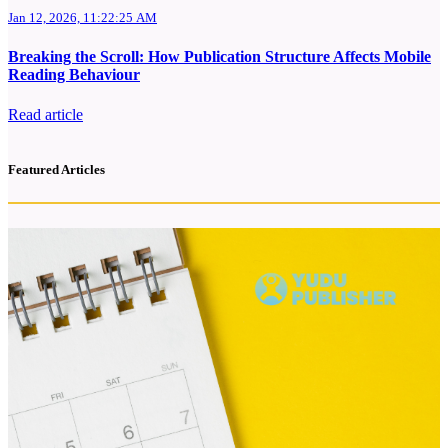
Jan 12, 2026, 11:22:25 AM
Breaking the Scroll: How Publication Structure Affects Mobile
Reading Behaviour
Read article
Featured Articles