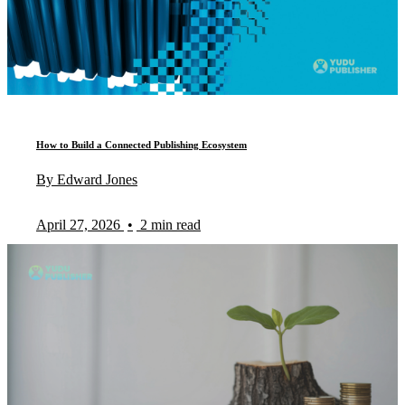
How to Build a Connected Publishing Ecosystem
By Edward Jones
April 27, 2026
•
2 min read