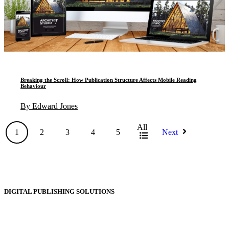
Breaking the Scroll: How Publication Structure Affects Mobile Reading
Behaviour
By Edward Jones
All
1
2
3
4
5
Next
DIGITAL PUBLISHING SOLUTIONS
Online Magazines
Digital Catalogues