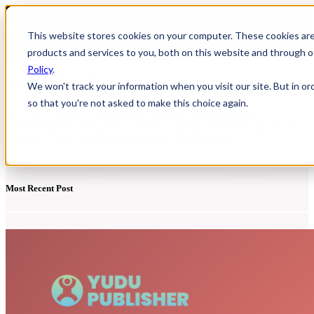
Open main navigation
This website stores cookies on your computer. These cookies ar
products and services to you, both on this website and through o
Policy
.
YUDU Publisher Blog
We won't track your information when you visit our site. But in or
so that you're not asked to make this choice again.
Discover a range of resources to support you with Digital
Publishing. Watch replays of online webinars, discover compelling
research studies and learn from handy how-to guides.
Most Recent Post