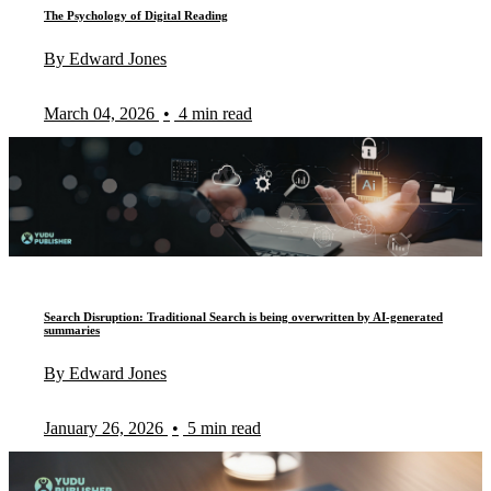
The Psychology of Digital Reading
By Edward Jones
March 04, 2026
•
4 min read
Search Disruption: Traditional Search is being overwritten by AI-generated
summaries
By Edward Jones
January 26, 2026
•
5 min read