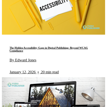
The Hidden Accessibility Gaps in Digital Publishing: Beyond WCAG
Compliance
By Edward Jones
January 12, 2026
•
20 min read