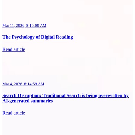
Mar 11, 2026, 8:15:00 AM
The Psychology of Digital Reading
Read article
Mar 4, 2026, 8:14:59 AM
Search Disruption: Traditional Search is being overwritten by
AI-generated summaries
Read article