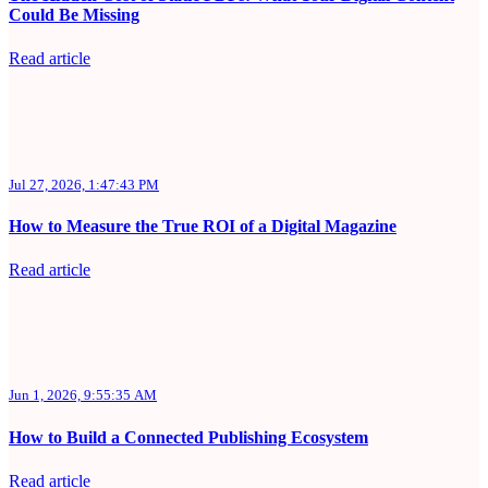
Could Be Missing
Read article
Jul 27, 2026, 1:47:43 PM
How to Measure the True ROI of a Digital Magazine
Read article
Jun 1, 2026, 9:55:35 AM
How to Build a Connected Publishing Ecosystem
Read article