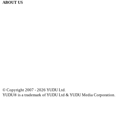
ABOUT US
Our History
Meet The Team
YUDU Careers
Events
Press
Privacy
GDPR
Status of Services
Terms & Conditions
Accessibility Statement
© Copyright 2007 - 2026 YUDU Ltd.
YUDU® is a trademark of YUDU Ltd & YUDU Media Corporation.