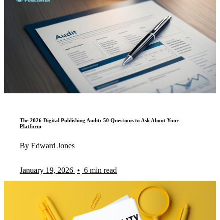
The 2026 Digital Publishing Audit: 50 Questions to Ask About Your
Platform
By Edward Jones
January 19, 2026
•
6 min read