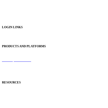
Digital Prospectus
Digital Brochures
Digital Textbooks
Business Documentation
LOGIN LINKS
Publisher Login
PRODUCTS AND PLATFORMS
Sentinel
Redemption Codes
Reflowable Mode
Applications
RESOURCES
Blog
Case Studies
Publisher Help Desk