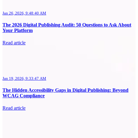
Jan 26, 2026, 9:48:40 AM
The 2026 Digital Publishing Audit: 50 Questions to Ask About
Your Platform
Read article
Jan 19, 2026, 9:33:47 AM
The Hidden Accessibility Gaps in Digital Publishing: Beyond
WCAG Compliance
Read article