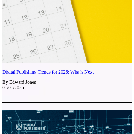
Digital Publishing Trends for 2026: What's Next
By Edward Jones
01/01/2026