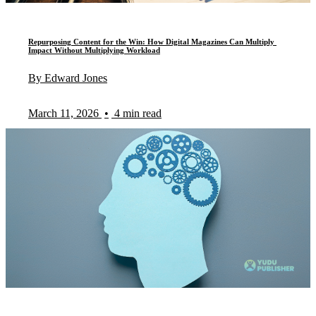
Repurposing Content for the Win: How Digital Magazines Can Multiply
Impact Without Multiplying Workload
By Edward Jones
March 11, 2026
•
4 min read