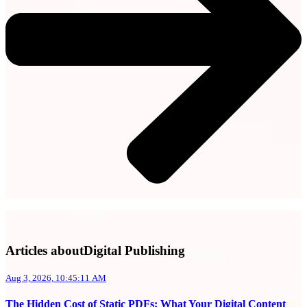
Articles aboutDigital Publishing
Aug 3, 2026, 10:45:11 AM
The Hidden Cost of Static PDFs: What Your Digital Content