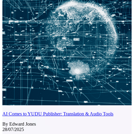
AI Comes to YUDU Publisher: Translation & Audio Tools
By Edward Jones
28/07/2025