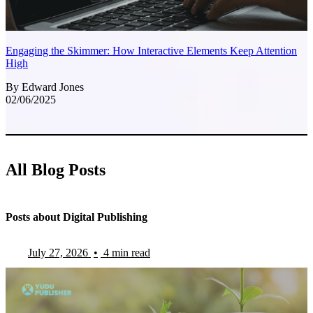
Engaging the Skimmer: How Interactive Elements Keep Attention
High
By Edward Jones
02/06/2025
All Blog Posts
Posts about Digital Publishing
July 27, 2026
•
4 min read