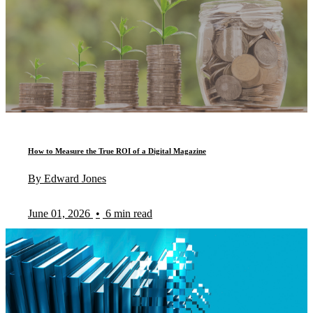
How to Measure the True ROI of a Digital Magazine
By Edward Jones
June 01, 2026
•
6 min read