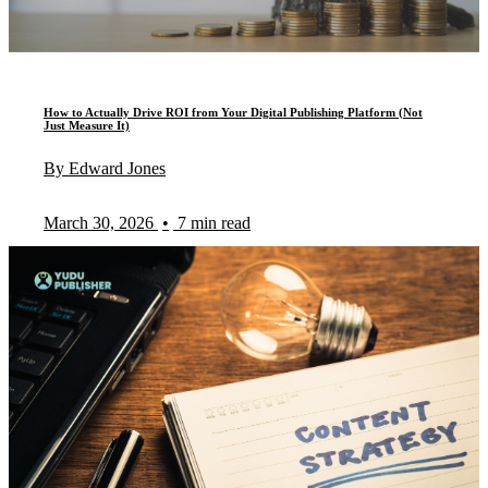
How to Actually Drive ROI from Your Digital Publishing Platform (Not
Just Measure It)
By Edward Jones
March 30, 2026
•
7 min read