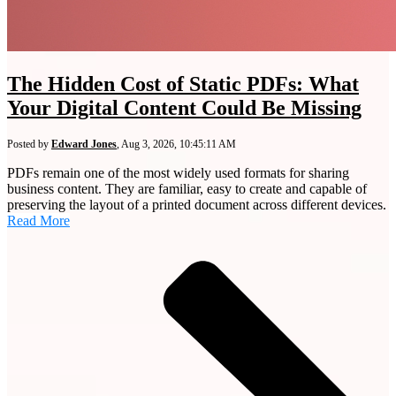
The Hidden Cost of Static PDFs: What
Your Digital Content Could Be Missing
Posted by
Edward Jones
,
Aug 3, 2026, 10:45:11 AM
PDFs remain one of the most widely used formats for sharing
business content. They are familiar, easy to create and capable of
preserving the layout of a printed document across different devices.
Read More