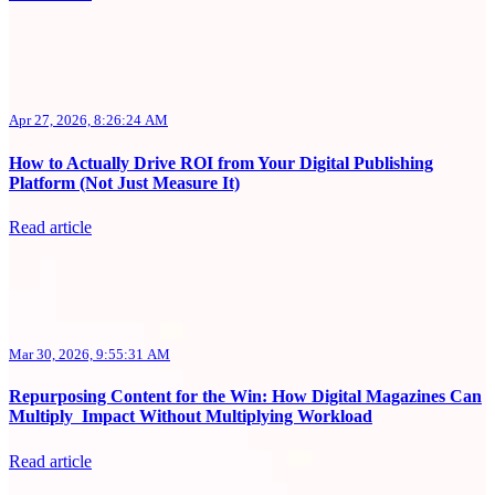
Apr 27, 2026, 8:26:24 AM
How to Actually Drive ROI from Your Digital Publishing
Platform (Not Just Measure It)
Read article
Mar 30, 2026, 9:55:31 AM
Repurposing Content for the Win: How Digital Magazines Can
Multiply Impact Without Multiplying Workload
Read article