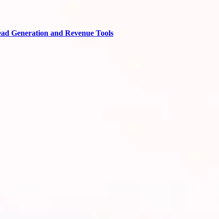
ead Generation and Revenue Tools