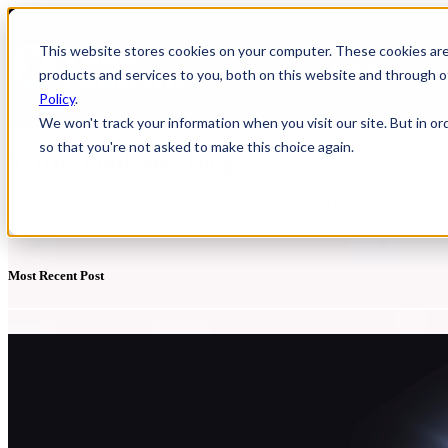
This website stores cookies on your computer. These cookies ar
HOME
Show
products and services to you, both on this website and through o
Policy
.
We won't track your information when you visit our site. But in or
so that you're not asked to make this choice again.
YUDU Publisher Blog
Discover a range of resources to support you with Digital Publishing
Most Recent Post