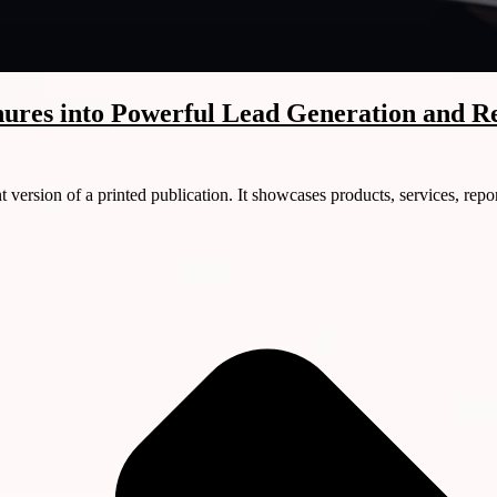
ures into Powerful Lead Generation and R
version of a printed publication. It showcases products, services, repor