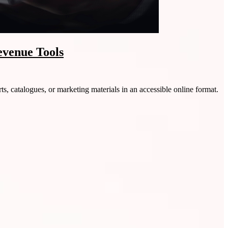
evenue Tools
ts, catalogues, or marketing materials in an accessible online format.