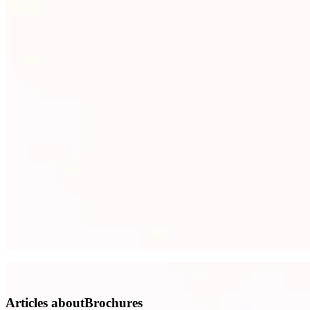
Articles aboutBrochures