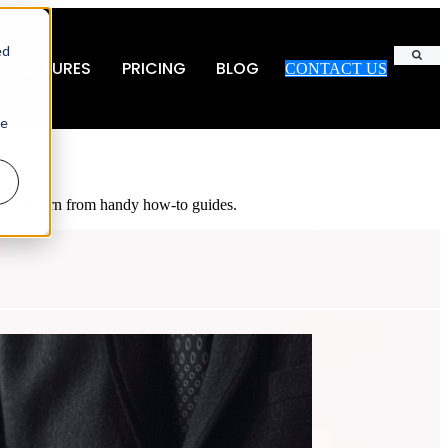
ed
FEATURES
PRICING
BLOG
CONTACT US
Search
ie
es and learn from handy how-to guides.