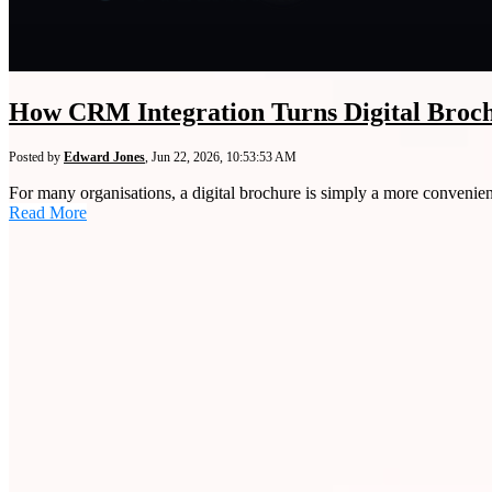
How CRM Integration Turns Digital Broch
Posted by
Edward Jones
,
Jun 22, 2026, 10:53:53 AM
For many organisations, a digital brochure is simply a more convenient 
Read More