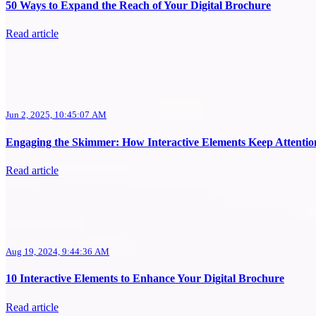
50 Ways to Expand the Reach of Your Digital Brochure
Read article
Jun 2, 2025, 10:45:07 AM
Engaging the Skimmer: How Interactive Elements Keep Attentio
Read article
Aug 19, 2024, 9:44:36 AM
10 Interactive Elements to Enhance Your Digital Brochure
Read article