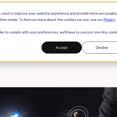
e used to improve your website experience and provide more personalis
 submenu for PRODUCTS
PRODUCTS
INDUSTRIES
ther media. To find out more about the cookies we use, see our
Privacy
der to comply with your preferences, we'll have to use just one tiny cook
Accept
Decline
. Watch replays of online webinars, discover compelling research studi