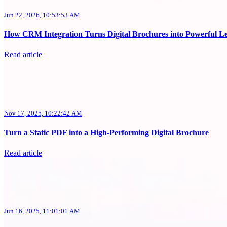
Jun 22, 2026, 10:53:53 AM
How CRM Integration Turns Digital Brochures into Powerful L
Read article
Nov 17, 2025, 10:22:42 AM
Turn a Static PDF into a High-Performing Digital Brochure
Read article
Jun 16, 2025, 11:01:01 AM