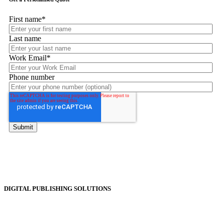
First name
*
Last name
Work Email
*
Phone number
DIGITAL PUBLISHING SOLUTIONS
Online Magazines
Digital Catalogues