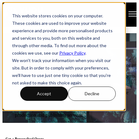
Open main navigation
This website stores cookies on your computer.
These cookies are used to improve your website
experience and provide more personalised products
Publisher Pricing
and services to you, both on this website and
through other media. To find out more about the
cookies we use, see our
Privacy Policy
.
Publisher provides a highly customisable publishing solution. Our
We won't track your information when you visit our
pricing plans are tailored to meet your individual needs and factor in:
site. But in order to comply with your preferences,
we'll have to use just one tiny cookie so that you're
the number of pages published and your hosting requirements
the option for a branded app on iOS, Android and/or
not asked to make this choice again.
Windows
converting your static publication into a device-responsive
Accept
Decline
design optimised for any device
enhancing your content with Accessibility features
whether you opt to self-publish or use YUDU’s in-house
production and publishing services
Get a Personalised Quote