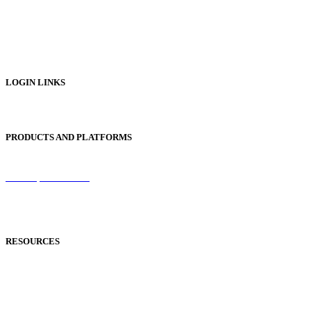
Digital Prospectus
Digital Brochures
Digital Textbooks
Business Documentation
LOGIN LINKS
Publisher Login
PRODUCTS AND PLATFORMS
Sentinel
Redemption Codes
Reflowable Mode
Applications
RESOURCES
Blog
Case Studies
Publisher Help Desk