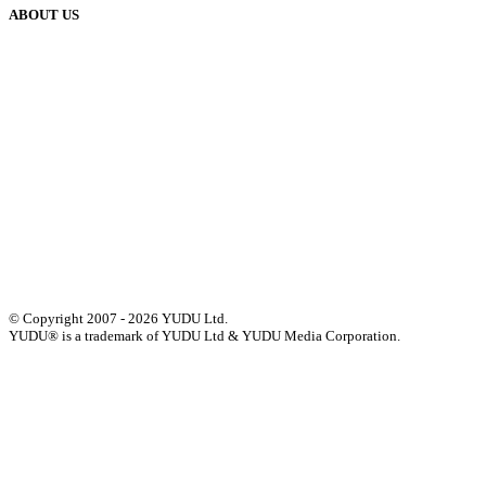
ABOUT US
Our History
Meet The Team
YUDU Careers
Events
Press
Privacy
GDPR
Status of Services
Terms & Conditions
Accessibility Statement
© Copyright 2007 - 2026 YUDU Ltd.
YUDU® is a trademark of YUDU Ltd & YUDU Media Corporation.