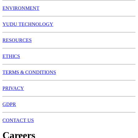
ENVIRONMENT
YUDU TECHNOLOGY
RESOURCES
ETHICS
TERMS & CONDITIONS
PRIVACY
GDPR
CONTACT US
Careers