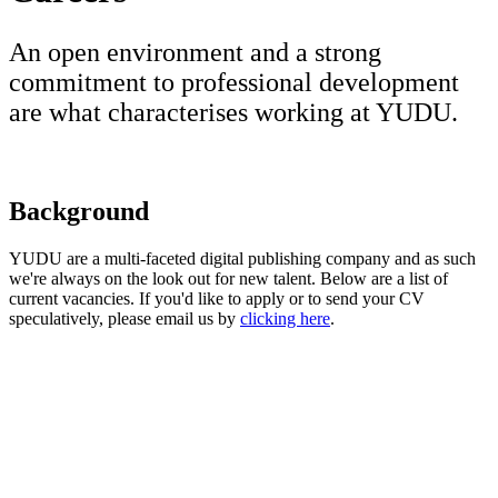
An open environment and a strong
commitment to professional development
are what characterises working at YUDU.
Background
YUDU are a multi-faceted digital publishing company and as such
we're always on the look out for new talent. Below are a list of
current vacancies. If you'd like to apply or to send your CV
speculatively, please email us by
clicking here
.