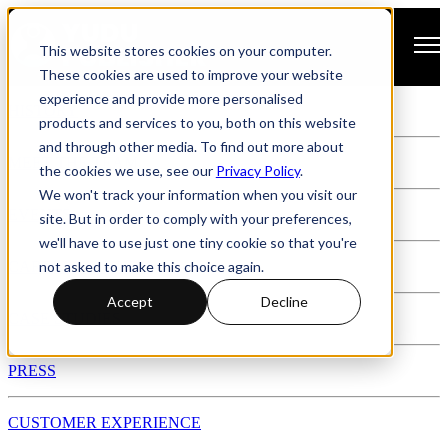
Open main navigation
This website stores cookies on your computer.
These cookies are used to improve your website
experience and provide more personalised
HISTORY
products and services to you, both on this website
and through other media. To find out more about
MEET THE TEAM
the cookies we use, see our
Privacy Policy
.
We won't track your information when you visit our
EVENTS
site. But in order to comply with your preferences,
we'll have to use just one tiny cookie so that you're
not asked to make this choice again.
CAREERS @ YUDU
Accept
Decline
CASE STUDIES
PRESS
CUSTOMER EXPERIENCE