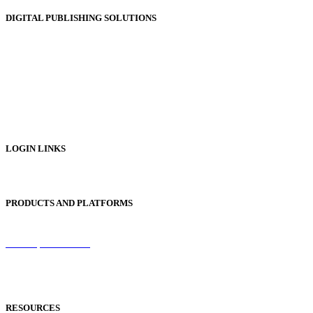
DIGITAL PUBLISHING SOLUTIONS
Online Magazines
Digital Catalogues
Digital Prospectus
Digital Brochures
Digital Textbooks
Business Documentation
LOGIN LINKS
Publisher Login
PRODUCTS AND PLATFORMS
Sentinel
Redemption Codes
Reflowable Mode
Applications
RESOURCES