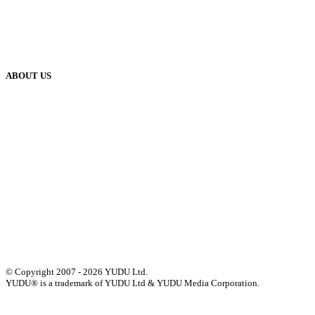
Blog
Case Studies
Publisher Help Desk
ABOUT US
Our History
Meet The Team
YUDU Careers
Events
Press
Privacy
GDPR
Status of Services
Terms & Conditions
Accessibility Statement
© Copyright 2007 - 2026 YUDU Ltd.
YUDU® is a trademark of YUDU Ltd & YUDU Media Corporation.