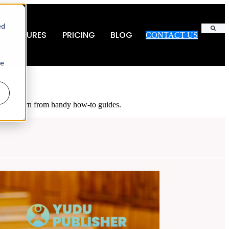
ed
FEATURES
PRICING
BLOG
CONTACT US
Search
ie
es and learn from handy how-to guides.