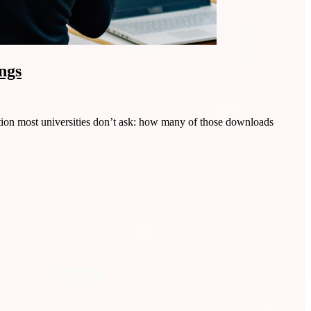
ngs
ion most universities don’t ask: how many of those downloads