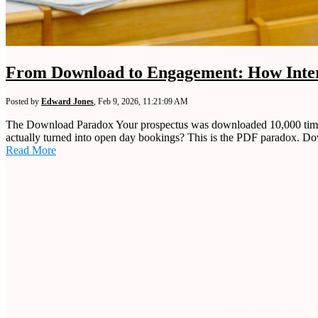
From Download to Engagement: How Inter
Posted by
Edward Jones
,
Feb 9, 2026, 11:21:09 AM
The Download Paradox Your prospectus was downloaded 10,000 times l
actually turned into open day bookings? This is the PDF paradox. Do
Read More