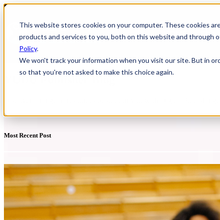
This website stores cookies on your computer. These cookies ar
HOME
Show
products and services to you, both on this website and through o
Policy
.
We won't track your information when you visit our site. But in or
so that you're not asked to make this choice again.
YUDU Publisher Blog
Discover a range of resources to support you with Digital Publishing
Most Recent Post