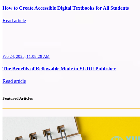
How to Create Accessible Digital Textbooks for All Students
Read article
Feb 24, 2025, 11:09:28 AM
The Benefits of Reflowable Mode in YUDU Publisher
Read article
Featured Articles