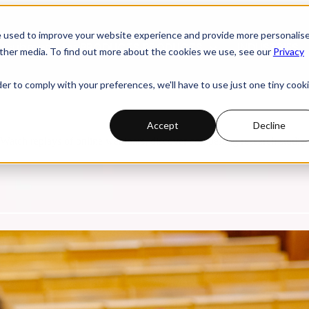
e used to improve your website experience and provide more personalis
 submenu for PRODUCTS
PRODUCTS
INDUSTRIES
ther media. To find out more about the cookies we use, see our
Privacy
der to comply with your preferences, we'll have to use just one tiny cook
Accept
Decline
. Watch replays of online webinars, discover compelling research studi