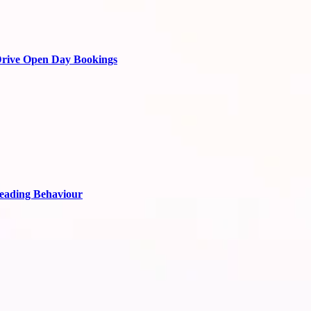
Drive Open Day Bookings
Reading Behaviour