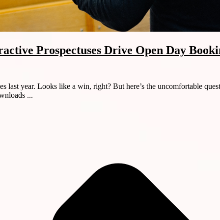
active Prospectuses Drive Open Day Booki
ast year. Looks like a win, right? But here’s the uncomfortable quest
wnloads ...