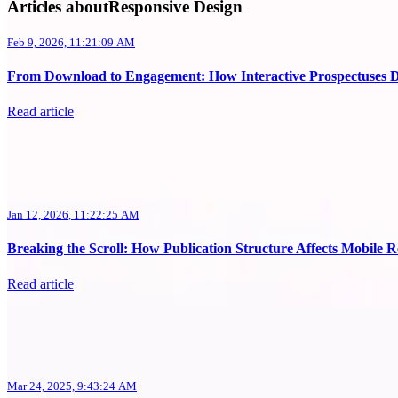
Articles aboutResponsive Design
Feb 9, 2026, 11:21:09 AM
From Download to Engagement: How Interactive Prospectuses 
Read article
Jan 12, 2026, 11:22:25 AM
Breaking the Scroll: How Publication Structure Affects Mobile 
Read article
Mar 24, 2025, 9:43:24 AM