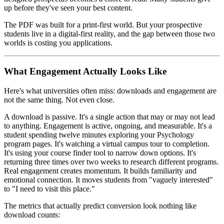
up before they've seen your best content.
The PDF was built for a print-first world. But your prospective
students live in a digital-first reality, and the gap between those two
worlds is costing you applications.
What Engagement Actually Looks Like
Here's what universities often miss: downloads and engagement are
not the same thing. Not even close.
A download is passive. It's a single action that may or may not lead
to anything. Engagement is active, ongoing, and measurable. It's a
student spending twelve minutes exploring your Psychology
program pages. It's watching a virtual campus tour to completion.
It's using your course finder tool to narrow down options. It's
returning three times over two weeks to research different programs.
Real engagement creates momentum. It builds familiarity and
emotional connection. It moves students from "vaguely interested"
to "I need to visit this place."
The metrics that actually predict conversion look nothing like
download counts: