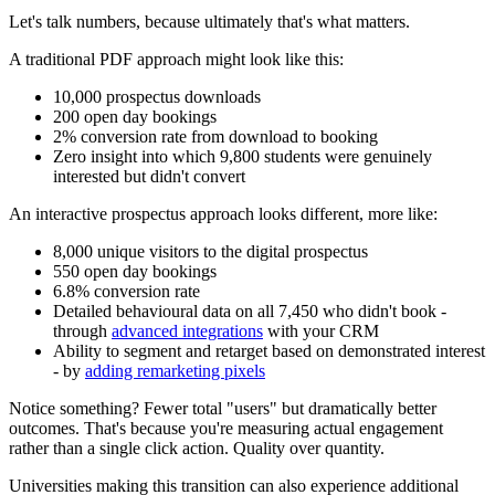
Let's talk numbers, because ultimately that's what matters.
A traditional PDF approach might look like this:
10,000 prospectus downloads
200 open day bookings
2% conversion rate from download to booking
Zero insight into which 9,800 students were genuinely
interested but didn't convert
An interactive prospectus approach looks different, more like:
8,000 unique visitors to the digital prospectus
550 open day bookings
6.8% conversion rate
Detailed behavioural data on all 7,450 who didn't book -
through
advanced integrations
with your CRM
Ability to segment and retarget based on demonstrated interest
- by
adding remarketing pixels
Notice something? Fewer total "users" but dramatically better
outcomes. That's because you're measuring actual engagement
rather than a single click action. Quality over quantity.
Universities making this transition can also experience additional