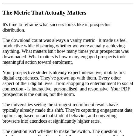
The Metric That Actually Matters
It's time to reframe what success looks like in prospectus
distribution.
The download count was always a vanity metric - it made us feel
productive while obscuring whether we were actually achieving
anything. What matters isn't how many times your prospectus was
downloaded. What matters is how many engaged prospects took
meaningful action toward enrolment.
Your prospective students already expect interactive, mobile-first
digital experiences. They've grown up with them. Every other
aspect of their digital lives - from shopping to entertainment to social
connection - is interactive, personalised, and responsive. Your PDF
prospectus is the outlier, not the norm.
The universities seeing the strongest recruitment results have
typically already made this shift. They're capturing engagement data,
optimising based on actual student behavior, and converting
browsers into attendees at significantly higher rates.
The question isn't whether to make the switch. The question is