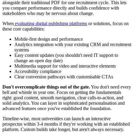
alongside their traditional PDF for one recruitment cycle. This lets
you compare performance directly and builds confidence with
stakeholders who may be nervous about change.
When
evaluating digital publishing platforms
or solutions, focus on
these core capabilities:
Mobile-first design and performance
Analytics integration with your existing CRM and recruitment
systems
Easy content updates (you shouldn't need IT support to
change an open day date)
Multimedia support for video and interactive elements
Accessibility compliance
Clear conversion pathways with customisable CTAs
Don't overcomplicate things out of the gate.
You don't need every
bell and whistle in year one. Focus on getting the fundamentals
right: good content, smooth navigation, clear calls-to-action, and
solid analytics. You can layer in sophisticated personalisation and
advanced features once you've established the foundation.
Timeline-wise, most universities can launch an interactive
prospectus within 3-4 months if they're working with an established
platform. Custom builds take longer, but aren't always necessary.