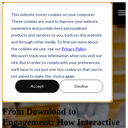
Open main navigation
This website stores cookies on your computer.
These cookies are used to improve your website
experience and provide more personalised
products and services to you, both on this website
and through other media. To find out more about
the cookies we use, see our
Privacy Policy
.
We won't track your information when you visit our
site. But in order to comply with your preferences,
we'll have to use just one tiny cookie so that you're
not asked to make this choice again.
Accept
Decline
How-to Guide
Prospectus
Responsive Design
From Download to
Engagement: How Interactive