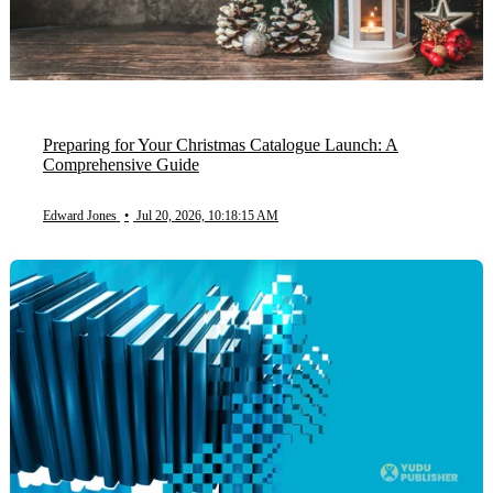
Preparing for Your Christmas Catalogue Launch: A
Comprehensive Guide
Edward Jones
•
Jul 20, 2026, 10:18:15 AM