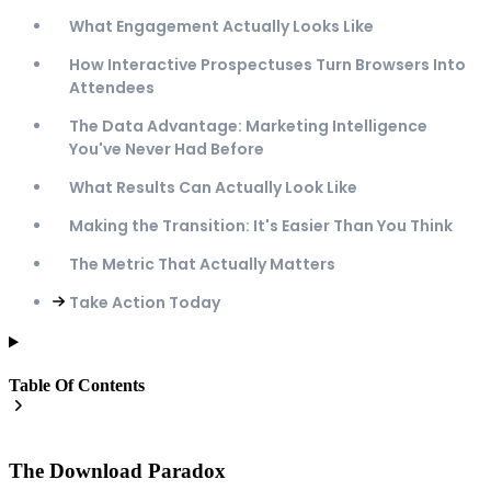
What Engagement Actually Looks Like
How Interactive Prospectuses Turn Browsers Into
Attendees
The Data Advantage: Marketing Intelligence
You've Never Had Before
What Results Can Actually Look Like
Making the Transition: It's Easier Than You Think
The Metric That Actually Matters
Take Action Today
Table Of Contents
The Download Paradox