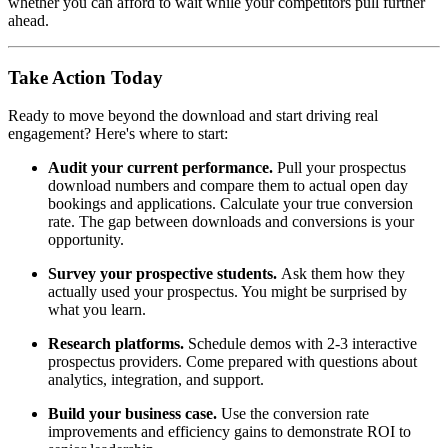
whether you can afford to wait while your competitors pull further
ahead.
Take Action Today
Ready to move beyond the download and start driving real
engagement? Here's where to start:
Audit your current performance.
Pull your prospectus
download numbers and compare them to actual open day
bookings and applications. Calculate your true conversion
rate. The gap between downloads and conversions is your
opportunity.
Survey your prospective students.
Ask them how they
actually used your prospectus. You might be surprised by
what you learn.
Research platforms.
Schedule demos with 2-3 interactive
prospectus providers. Come prepared with questions about
analytics, integration, and support.
Build your business case.
Use the conversion rate
improvements and efficiency gains to demonstrate ROI to