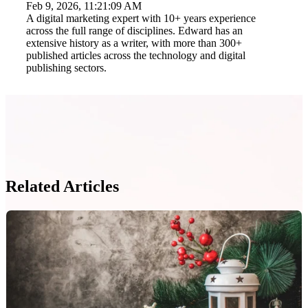
Feb 9, 2026, 11:21:09 AM
A digital marketing expert with 10+ years experience
across the full range of disciplines. Edward has an
extensive history as a writer, with more than 300+
published articles across the technology and digital
publishing sectors.
Related Articles