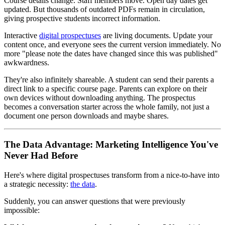
Course details change. Staff members move. Open day dates get
updated. But thousands of outdated PDFs remain in circulation,
giving prospective students incorrect information.
Interactive
digital prospectuses
are living documents. Update your
content once, and everyone sees the current version immediately. No
more "please note the dates have changed since this was published"
awkwardness.
They're also infinitely shareable. A student can send their parents a
direct link to a specific course page. Parents can explore on their
own devices without downloading anything. The prospectus
becomes a conversation starter across the whole family, not just a
document one person downloads and maybe shares.
The Data Advantage: Marketing Intelligence You've
Never Had Before
Here's where digital prospectuses transform from a nice-to-have into
a strategic necessity:
the data
.
Suddenly, you can answer questions that were previously
impossible: