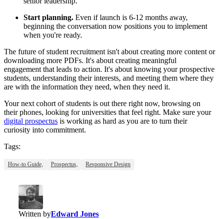
senior leadership.
Start planning.
Even if launch is 6-12 months away,
beginning the conversation now positions you to implement
when you're ready.
The future of student recruitment isn't about creating more content or
downloading more PDFs. It's about creating meaningful
engagement that leads to action. It's about knowing your prospective
students, understanding their interests, and meeting them where they
are with the information they need, when they need it.
Your next cohort of students is out there right now, browsing on
their phones, looking for universities that feel right. Make sure your
digital prospectus
is working as hard as you are to turn their
curiosity into commitment.
Tags:
How-to Guide,
Prospectus,
Responsive Design
Written by
Edward Jones