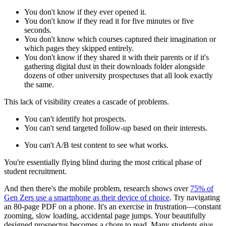
You don't know if they ever opened it.
You don't know if they read it for five minutes or five
seconds.
You don't know which courses captured their imagination or
which pages they skipped entirely.
You don't know if they shared it with their parents or if it's
gathering digital dust in their downloads folder alongside
dozens of other university prospectuses that all look exactly
the same.
This lack of visibility creates a cascade of problems.
You can't identify hot prospects.
You can't send targeted follow-up based on their interests.
You can't A/B test content to see what works.
You're essentially flying blind during the most critical phase of
student recruitment.
And then there's the mobile problem, research shows over
75% of
Gen Zers use a smartphone as their device of choice
. Try navigating
an 80-page PDF on a phone. It's an exercise in frustration—constant
zooming, slow loading, accidental page jumps. Your beautifully
designed prospectus becomes a chore to read. Many students give