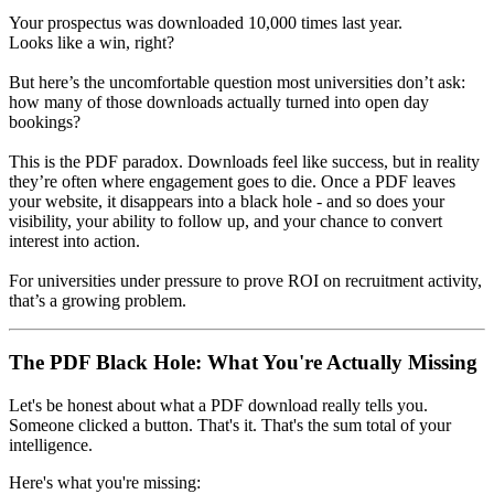
Your prospectus was downloaded 10,000 times last year.
Looks like a win, right?
But here’s the uncomfortable question most universities don’t ask:
how many of those downloads actually turned into open day
bookings?
This is the PDF paradox. Downloads feel like success, but in reality
they’re often where engagement goes to die. Once a PDF leaves
your website, it disappears into a black hole - and so does your
visibility, your ability to follow up, and your chance to convert
interest into action.
For universities under pressure to prove ROI on recruitment activity,
that’s a growing problem.
The PDF Black Hole: What You're Actually Missing
Let's be honest about what a PDF download really tells you.
Someone clicked a button. That's it. That's the sum total of your
intelligence.
Here's what you're missing: