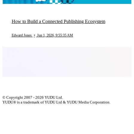
How to Build a Connected Publishing Ecosystem
Edward Jones
•
Jun 1, 2026, 9:55:35 AM
© Copyright 2007 - 2026 YUDU Ltd.
YUDU® is a trademark of YUDU Ltd & YUDU Media Corporation.