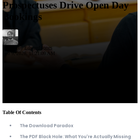
Prospectuses Drive Open Day
Bookings
Written by
Edward Jones
Feb 9, 2026, 11:21:09 AM
Table Of Contents
The Download Paradox
The PDF Black Hole: What You're Actually Missing