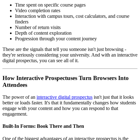
Time spent on specific course pages
Video completion rates
Interaction with campus tours, cost calculators, and course
finders
Number of return visits
Depth of content exploration
Progression through your content journey
These are the signals that tell you someone isn't just browsing -
they're seriously considering your university. And with an interactive
digital prospectus, you can see all of it.
How Interactive Prospectuses Turn Browsers Into
Attendees
The power of an
interactive digital prospectus
isn't just that it looks
better or loads faster. It's that it fundamentally changes how students
engage with your content and how you can respond to that
engagement.
Built-In Forms: Book There and Then
One of the biggest advantages of an interactive prospectus is the