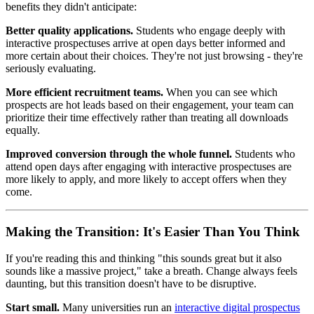
benefits they didn't anticipate:
Better quality applications.
Students who engage deeply with
interactive prospectuses arrive at open days better informed and
more certain about their choices. They're not just browsing - they're
seriously evaluating.
More efficient recruitment teams.
When you can see which
prospects are hot leads based on their engagement, your team can
prioritize their time effectively rather than treating all downloads
equally.
Improved conversion through the whole funnel.
Students who
attend open days after engaging with interactive prospectuses are
more likely to apply, and more likely to accept offers when they
come.
Making the Transition: It's Easier Than You Think
If you're reading this and thinking "this sounds great but it also
sounds like a massive project," take a breath. Change always feels
daunting, but this transition doesn't have to be disruptive.
Start small.
Many universities run an
interactive digital prospectus