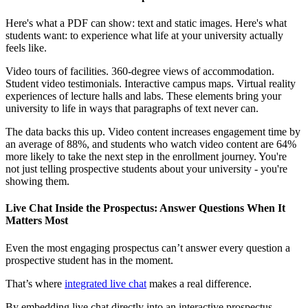
Here's what a PDF can show: text and static images. Here's what
students want: to experience what life at your university actually
feels like.
Video tours of facilities. 360-degree views of accommodation.
Student video testimonials. Interactive campus maps. Virtual reality
experiences of lecture halls and labs. These elements bring your
university to life in ways that paragraphs of text never can.
The data backs this up. Video content increases engagement time by
an average of 88%, and students who watch video content are 64%
more likely to take the next step in the enrollment journey. You're
not just telling prospective students about your university - you're
showing them.
Live Chat Inside the Prospectus: Answer Questions When It
Matters Most
Even the most engaging prospectus can’t answer every question a
prospective student has in the moment.
That’s where
integrated live chat
makes a real difference.
By embedding live chat directly into an interactive prospectus,