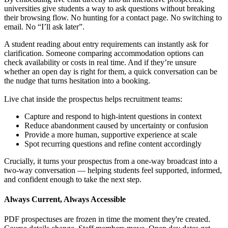
universities give students a way to ask questions without breaking
their browsing flow. No hunting for a contact page. No switching to
email. No “I’ll ask later”.
A student reading about entry requirements can instantly ask for
clarification. Someone comparing accommodation options can
check availability or costs in real time. And if they’re unsure
whether an open day is right for them, a quick conversation can be
the nudge that turns hesitation into a booking.
Live chat inside the prospectus helps recruitment teams:
Capture and respond to high-intent questions in context
Reduce abandonment caused by uncertainty or confusion
Provide a more human, supportive experience at scale
Spot recurring questions and refine content accordingly
Crucially, it turns your prospectus from a one-way broadcast into a
two-way conversation — helping students feel supported, informed,
and confident enough to take the next step.
Always Current, Always Accessible
PDF prospectuses are frozen in time the moment they're created.