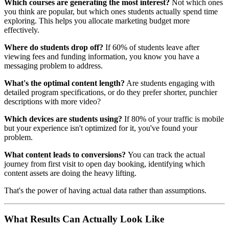
Which courses are generating the most interest?
Not which ones
you think are popular, but which ones students actually spend time
exploring. This helps you allocate marketing budget more
effectively.
Where do students drop off?
If 60% of students leave after
viewing fees and funding information, you know you have a
messaging problem to address.
What's the optimal content length?
Are students engaging with
detailed program specifications, or do they prefer shorter, punchier
descriptions with more video?
Which devices are students using?
If 80% of your traffic is mobile
but your experience isn't optimized for it, you've found your
problem.
What content leads to conversions?
You can track the actual
journey from first visit to open day booking, identifying which
content assets are doing the heavy lifting.
That's the power of having actual data rather than assumptions.
What Results Can Actually Look Like