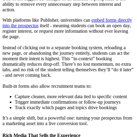
ability to remove every unnecessary step between interest and
action.
With platforms like Publisher, universities can
embed forms directly
into the prospectus
itself - meaning students can book an open day,
register interest, or request more information without ever leaving
the page.
Instead of clicking out to a separate booking system, reloading a
new page, or abandoning the journey entirely, students can act the
moment their intent is highest. This “in-context” booking
dramatically reduces drop-off. There’s no lost momentum, no extra
tabs, and no risk of the student telling themselves they’ll “do it later”
- and never coming back.
Built-in forms also allow recruitment teams to:
Capture cleaner, more relevant data tied to specific content
Trigger immediate confirmations or follow-up journeys
Track exactly which pages and topics drive bookings
It’s a simple shift, but a powerful one: turning your prospectus from
a marketing asset into a live conversion tool.
Rich Media That Sells the Experience