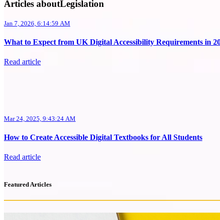
Articles aboutLegislation
Jan 7, 2026, 6:14:59 AM
What to Expect from UK Digital Accessibility Requirements in 2
Read article
Mar 24, 2025, 9:43:24 AM
How to Create Accessible Digital Textbooks for All Students
Read article
Featured Articles