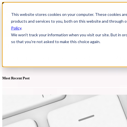
This website stores cookies on your computer. These cookies ar
HOME
Show
products and services to you, both on this website and through o
Policy
.
We won't track your information when you visit our site. But in or
so that you're not asked to make this choice again.
YUDU Publisher Blog
Discover a range of resources to support you with Digital Publishing
Most Recent Post