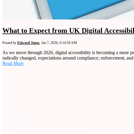
What to Expect from UK Digital Accessibi
Posted by
Edward Jones
,
Jan 7, 2026, 6:14:59 AM
As we move through 2026, digital accessibility is becoming a more pro
radically changed, expectations around compliance, enforcement, and 
Read More