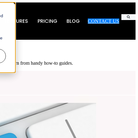
ed
FEATURES
PRICING
BLOG
CONTACT US
Search
ie
es and learn from handy how-to guides.