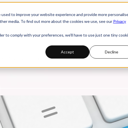
e used to improve your website experience and provide more personalis
 submenu for PRODUCTS
PRODUCTS
INDUSTRIES
ther media. To find out more about the cookies we use, see our
Privacy
der to comply with your preferences, we'll have to use just one tiny cook
Accept
Decline
. Watch replays of online webinars, discover compelling research studi