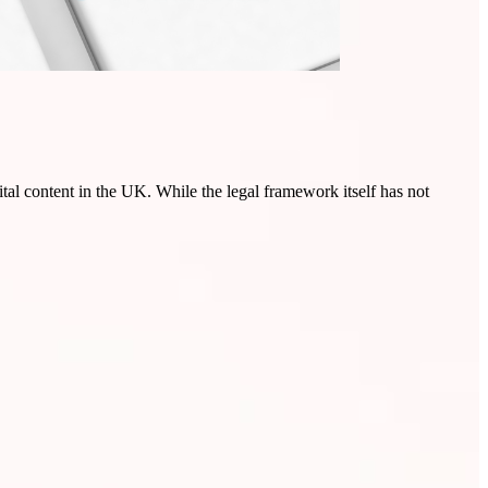
tal content in the UK. While the legal framework itself has not