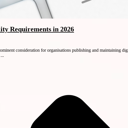
lity Requirements in 2026
minent consideration for organisations publishing and maintaining digi
...