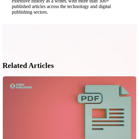
extensive history as a writer, with more than 300+
published articles across the technology and digital
publishing sectors.
Related Articles