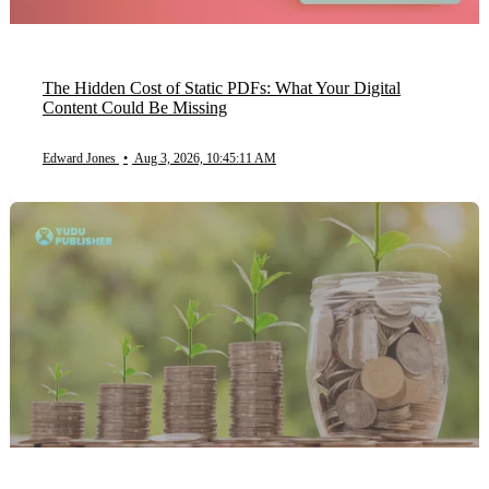
The Hidden Cost of Static PDFs: What Your Digital
Content Could Be Missing
Edward Jones
•
Aug 3, 2026, 10:45:11 AM