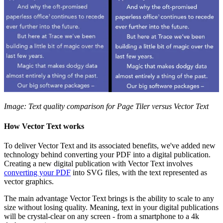
Image: Text quality comparison for Page Tiler versus Vector Text
How Vector Text works
To deliver Vector Text and its associated benefits, we've added new
technology behind converting your PDF into a digital publication.
Creating a new digital publication with Vector Text involves
converting your PDF
into SVG files, with the text represented as
vector graphics.
The main advantage Vector Text brings is the ability to scale to any
size without losing quality. Meaning, text in your digital publications
will be crystal-clear on any screen - from a smartphone to a 4k