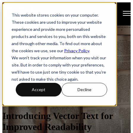
Open main navigation
This website stores cookies on your computer.
These cookies are used to improve your website
experience and provide more personalised
products and services to you, both on this website
and through other media. To find out more about
the cookies we use, see our
Privacy Policy
.
We won't track your information when you visit our
site. But in order to comply with your preferences,
we'll have to use just one tiny cookie so that you're
not asked to make this choice again.
Accept
Decline
Digital Publishing
Introducing Vector Text for
Improved Readability