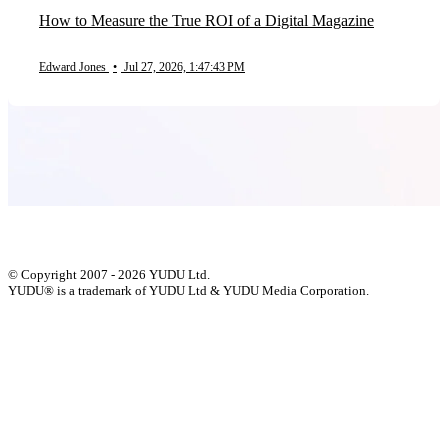
How to Measure the True ROI of a Digital Magazine
Edward Jones
•
Jul 27, 2026, 1:47:43 PM
© Copyright 2007 - 2026 YUDU Ltd.
YUDU® is a trademark of YUDU Ltd & YUDU Media Corporation.