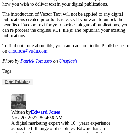
how you wish to deliver text in your digital publications.
The introduction of Vector Text will not be applied to any digital
publications created prior to its release. If you want to unlock the
benefits of Vector Text for your back catalogue of publications, you
can re-process the original PDF file(s) and republish your existing
publications.
To find out more about this, you can reach out to the Publisher team
on
enquires@yudu.com
.
Photo by
Patrick Tomasso
on
Unsplash
Tags:
Digital Publishing
Written by
Edward Jones
Nov 20, 2023, 8:34:56 AM
A digital marketing expert with 10+ years experience
across the full range of disciplines. Edward has an