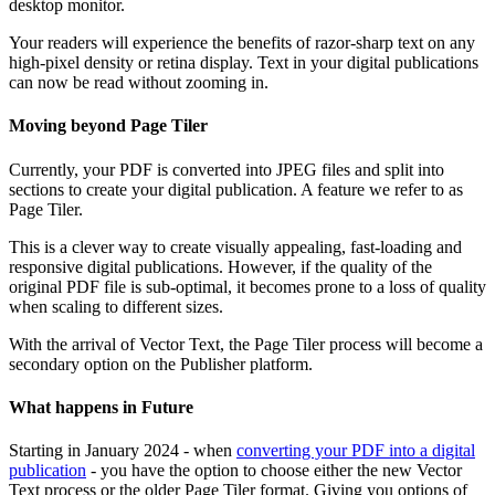
desktop monitor.
Your readers will experience the benefits of razor-sharp text on any
high-pixel density or retina display. Text in your digital publications
can now be read without zooming in.
Moving beyond Page Tiler
Currently, your PDF is converted into JPEG files and split into
sections to create your digital publication. A feature we refer to as
Page Tiler.
This is a clever way to create visually appealing, fast-loading and
responsive digital publications. However, if the quality of the
original PDF file is sub-optimal, it becomes prone to a loss of quality
when scaling to different sizes.
With the arrival of Vector Text, the Page Tiler process will become a
secondary option on the Publisher platform.
What happens in Future
Starting in January 2024 - when
converting your PDF into a digital
publication
- you have the option to choose either the new Vector
Text process or the older Page Tiler format. Giving you options of