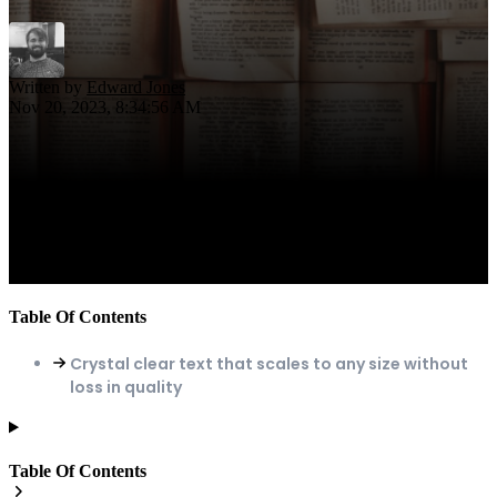
Written by
Edward Jones
Nov 20, 2023, 8:34:56 AM
Table Of Contents
Crystal clear text that scales to any size without
loss in quality
Table Of Contents