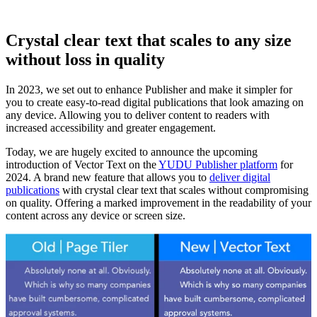
Crystal clear text that scales to any size
without loss in quality
In 2023, we set out to enhance Publisher and make it simpler for
you to create easy-to-read digital publications that look amazing on
any device. Allowing you to deliver content to readers with
increased accessibility and greater engagement.
Today, we are hugely excited to announce the upcoming
introduction of Vector Text on the
YUDU Publisher platform
for
2024. A brand new feature that allows you to
deliver digital
publications
with crystal clear text that scales without compromising
on quality. Offering a marked improvement in the readability of your
content across any device or screen size.