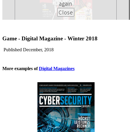
Game - Digital Magazine - Winter 2018
Published December, 2018
More examples of
Digital Magazines