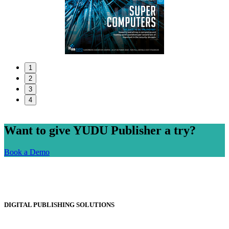
1
2
3
4
Want to give YUDU Publisher a try?
Book a Demo
DIGITAL PUBLISHING SOLUTIONS
Online Magazines