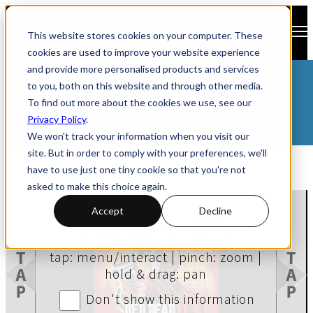
Open main navigation
This website stores cookies on your computer. These
cookies are used to improve your website experience
and provide more personalised products and services
CATALOGUES
to you, both on this website and through other media.
PROSPECTUSES
To find out more about the cookies we use, see our
BROCHURES
BUSINESS DOCUMENTATION
Privacy Policy
.
MAGAZINES
We won't track your information when you visit our
site. But in order to comply with your preferences, we'll
have to use just one tiny cookie so that you're not
asked to make this choice again.
Accept
Decline