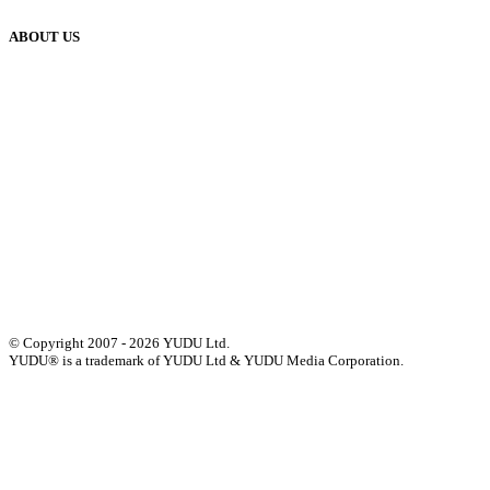
ABOUT US
Our History
Meet The Team
YUDU Careers
Events
Press
Privacy
GDPR
Status of Services
Terms & Conditions
Accessibility Statement
© Copyright 2007 - 2026 YUDU Ltd.
YUDU® is a trademark of YUDU Ltd & YUDU Media Corporation.