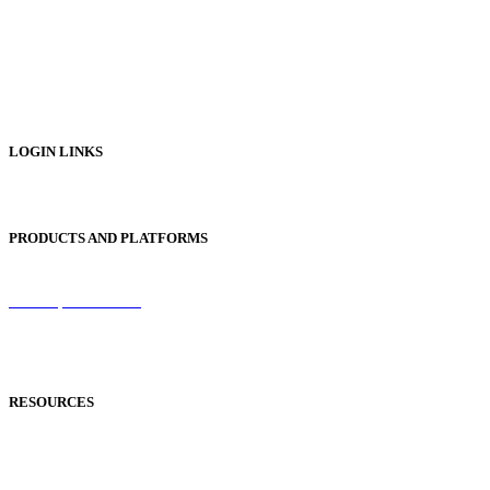
Digital Catalogues
Digital Prospectus
Digital Brochures
Digital Textbooks
Business Documentation
LOGIN LINKS
Publisher Login
PRODUCTS AND PLATFORMS
Sentinel
Redemption Codes
Reflowable Mode
Applications
RESOURCES
Blog
Case Studies
Publisher Help Desk