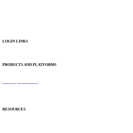
Digital Catalogues
Digital Prospectus
Digital Brochures
Digital Textbooks
Business Documentation
LOGIN LINKS
Publisher Login
PRODUCTS AND PLATFORMS
Sentinel
Redemption Codes
Reflowable Mode
Applications
RESOURCES
Blog
Case Studies
Publisher Help Desk