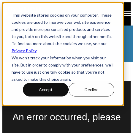
Open main navigation
This website stores cookies on your computer. These
cookies are used to improve your website experience
and provide more personalised products and services
CATALOGUES
to you, both on this website and through other media.
PROSPECTUSES
To find out more about the cookies we use, see our
BROCHURES
BUSINESS DOCUMENTATION
Privacy Policy
.
MAGAZINES
We won't track your information when you visit our
site. But in order to comply with your preferences, we'll
have to use just one tiny cookie so that you're not
asked to make this choice again.
Accept
Decline