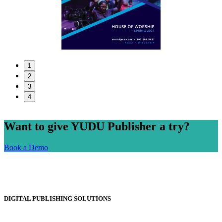
1
2
3
4
Want to give YUDU Publisher a try?
Book a Demo
DIGITAL PUBLISHING SOLUTIONS
Online Magazines