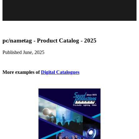
pc/nametag - Product Catalog - 2025
Published June, 2025
More examples of
Digital Catalogues