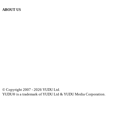
ABOUT US
Our History
Meet The Team
YUDU Careers
Events
Press
Privacy
GDPR
Status of Services
Terms & Conditions
Accessibility Statement
© Copyright 2007 - 2026 YUDU Ltd.
YUDU® is a trademark of YUDU Ltd & YUDU Media Corporation.