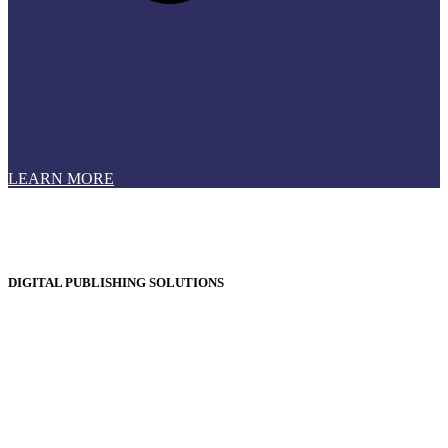
LEARN MORE
DIGITAL PUBLISHING SOLUTIONS
Online Magazines
Digital Catalogues
Digital Prospectus
Digital Brochures
Digital Textbooks
Business Documentation