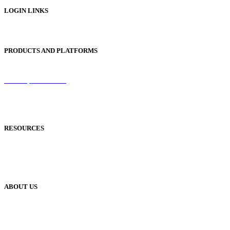
LOGIN LINKS
Publisher Login
PRODUCTS AND PLATFORMS
Sentinel
Redemption Codes
Reflowable Mode
Applications
RESOURCES
Blog
Case Studies
Publisher Help Desk
ABOUT US
Our History
Meet The Team
YUDU Careers