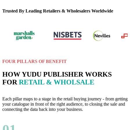
Trusted By Leading Retailers & Wholesalers Worldwide
FOUR PILLARS OF BENEFIT
HOW YUDU PUBLISHER WORKS
FOR
RETAIL & WHOLSALE
Each pillar maps to a stage in the retail buying journey - from getting
your catalogue in front of the right audience, to closing the sale and
connecting the data back into your business.
01