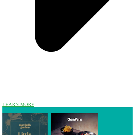
LEARN MORE