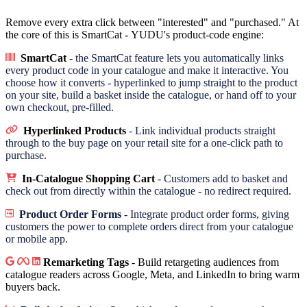
Remove every extra click between "interested" and "purchased." At
the core of this is SmartCat - YUDU's product-code engine:
SmartCat
- the SmartCat feature lets you automatically links
every product code in your catalogue and make it interactive. You
choose how it converts - hyperlinked to jump straight to the product
on your site, build a basket inside the catalogue, or hand off to your
own checkout, pre-filled.
Hyperlinked Products
- Link individual products straight
through to the buy page on your retail site for a one-click path to
purchase.
In-Catalogue Shopping Cart
- Customers add to basket and
check out from directly within the catalogue - no redirect required.
Product Order Forms
- Integrate product order forms, giving
customers the power to complete orders direct from your catalogue
or mobile app.
Remarketing Tags
- Build retargeting audiences from
catalogue readers across Google, Meta, and LinkedIn to bring warm
buyers back.