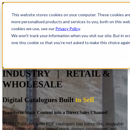
Open main navigation
This website stores cookies on your computer. These cookies ar
more personalised products and services to you, both on this we
cookies we use, see our
Privacy Policy
.
We won't track your information when you visit our site. But in or
one tiny cookie so that you're not asked to make this choice again
INDUSTRY | RETAIL &
WHOLESALE
Digital Catalogues Built
to Sell
Transform Static Content into a Direct Sales Channel
YUDU Publisher turns PDF catalogues into interactive, shoppable
digital publications that extend reach, deepen engagement, and