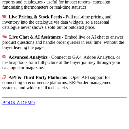
reports and catalogues - useful for impact reports, campaign
fundraising thermometers or real-time statistics.
Live Pricing & Stock Feeds
- Pull real-time pricing and
inventory into the catalogue via data widgets, so a seasonal
catalogue never shows a sold-out or outdated price.
Live Chat & AI Assistance
- Embed live or AI chat to answer
product questions and handle order queries in real time, without the
buyer leaving the page.
Advanced Analytics
-
Connect to GA4, Adobe Analytics, or
heatmap tools for a full picture of the buyer journey through your
catalogue or magazine.
API & Third-Party Platforms
-
Open API support for
connecting to ecommerce platforms, ERP/order management
systems, and wider retail tech stacks.
BOOK A DEMO