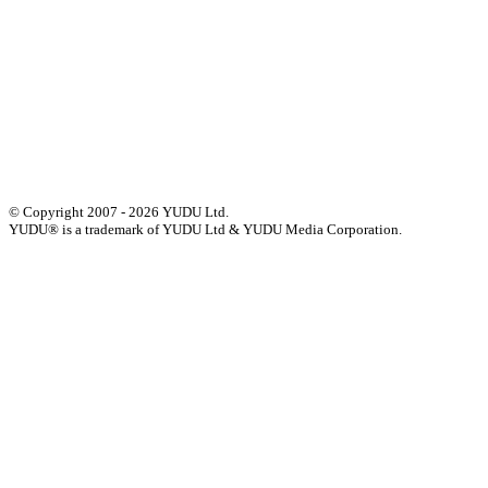
Events
Press
Privacy
GDPR
Status of Services
Terms & Conditions
Accessibility Statement
© Copyright 2007 - 2026 YUDU Ltd.
YUDU® is a trademark of YUDU Ltd & YUDU Media Corporation.