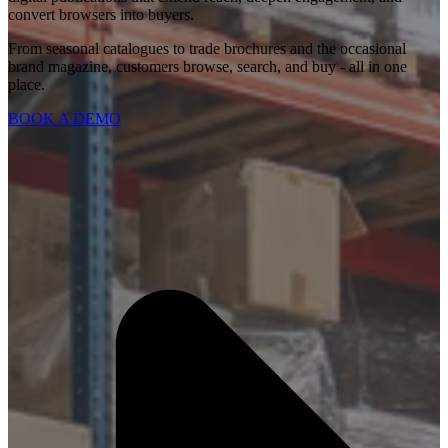
convert browsers into buyers.
From seasonal catalogues to trade brochures and the occasional
brand magazine, customers browse, search, and buy - all in one
place.
BOOK A DEMO