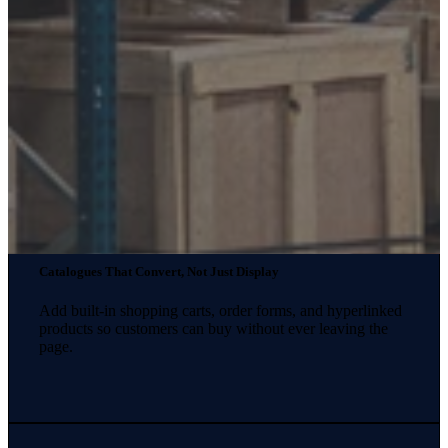
Catalogues That Convert, Not Just Display
Add built-in shopping carts, order forms, and hyperlinked
products so customers can buy without ever leaving the
page.