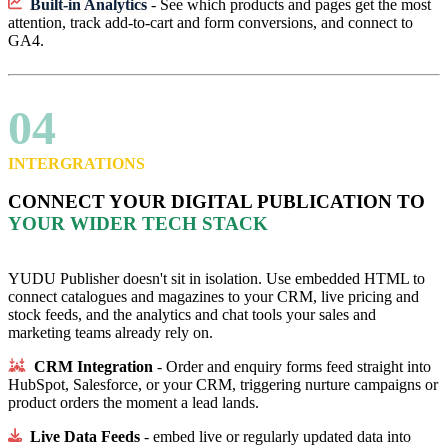
Built-in Analytics
- See which products and pages get the most
attention, track add-to-cart and form conversions, and connect to
GA4.
04
INTERGRATIONS
CONNECT YOUR DIGITAL PUBLICATION TO
YOUR WIDER TECH STACK
YUDU Publisher doesn't sit in isolation. Use embedded HTML to
connect catalogues and magazines to your CRM, live pricing and
stock feeds, and the analytics and chat tools your sales and
marketing teams already rely on.
CRM Integration
- Order and enquiry forms feed straight into
HubSpot, Salesforce, or your CRM, triggering nurture campaigns or
product orders the moment a lead lands.
Live Data Feeds
- embed live or regularly updated data into