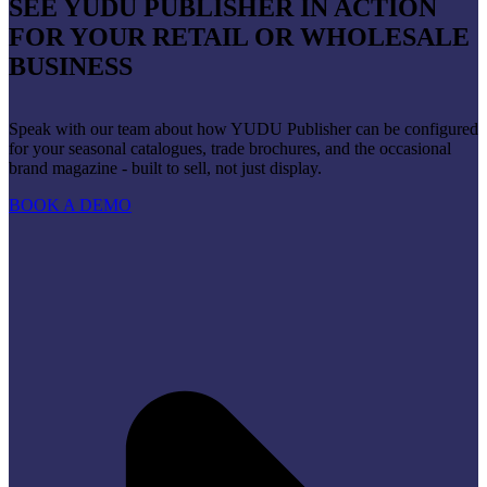
SEE YUDU PUBLISHER IN ACTION
FOR YOUR RETAIL OR WHOLESALE
BUSINESS
Speak with our team about how YUDU Publisher can be configured
for your seasonal catalogues, trade brochures, and the occasional
brand magazine - built to sell, not just display.
BOOK A DEMO