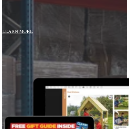
LEARN MORE