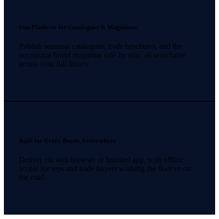
One Platform for Catalogues & Magazines
Publish seasonal catalogues, trade brochures, and the
occasional brand magazine side by side, all searchable
across your full library.
Built for Every Buyer, Everywhere
Deliver via web browser or branded app, with offline
access for reps and trade buyers working the floor or on
the road.