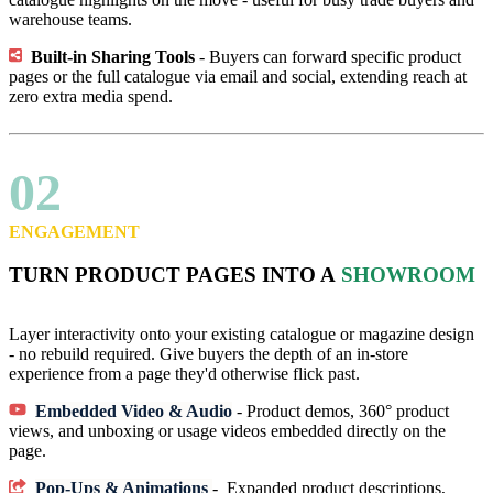
warehouse teams.
Built-in Sharing Tools
- Buyers can forward specific product
pages or the full catalogue via email and social, extending reach at
zero extra media spend.
02
ENGAGEMENT
TURN PRODUCT PAGES INTO A
SHOWROOM
Layer interactivity onto your existing catalogue or magazine design
- no rebuild required. Give buyers the depth of an in-store
experience from a page they'd otherwise flick past.
Embedded Video & Audio
- Product demos, 360° product
views, and unboxing or usage videos embedded directly on the
page.
Pop-Ups & Animations
- Expanded product descriptions,