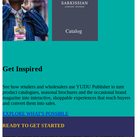
Get Inspired
See how retailers and wholesalers use YUDU Publisher to turn
product catalogues, seasonal brochures and the occasional brand
magazine into interactive, shoppable experiences that reach buyers
and convert them into sales.
EXPLORE WHAT'S POSSIBLE
READY TO GET STARTED