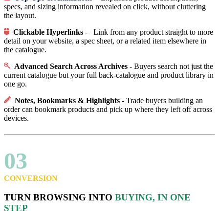
specs, and sizing information revealed on click, without cluttering
the layout.
Clickable Hyperlinks
- Link from any product straight to more
detail on your website, a spec sheet, or a related item elsewhere in
the catalogue.
Advanced Search Across Archives
- Buyers search not just the
current catalogue but your full back-catalogue and product library in
one go.
Notes, Bookmarks & Highlights
- Trade buyers building an
order can bookmark products and pick up where they left off across
devices.
03
CONVERSION
TURN BROWSING INTO
BUYING, IN ONE
STEP