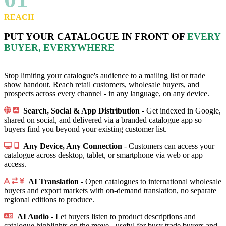
REACH
PUT YOUR CATALOGUE IN FRONT OF
EVERY
BUYER, EVERYWHERE
Stop limiting your catalogue's audience to a mailing list or trade
show handout. Reach retail customers, wholesale buyers, and
prospects across every channel - in any language, on any device.
Search, Social & App Distribution
- Get indexed in Google,
shared on social, and delivered via a branded catalogue app so
buyers find you beyond your existing customer list.
Any Device, Any Connection
- Customers can access your
catalogue across desktop, tablet, or smartphone via web or app
access.
AI Translation
- Open catalogues to international wholesale
buyers and export markets with on-demand translation, no separate
regional editions to produce.
AI Audio
- Let buyers listen to product descriptions and
catalogue highlights on the move - useful for busy trade buyers and