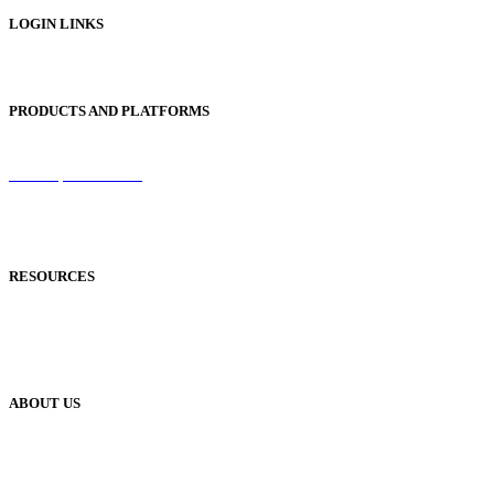
LOGIN LINKS
Publisher Login
PRODUCTS AND PLATFORMS
Sentinel
Redemption Codes
Reflowable Mode
Applications
RESOURCES
Blog
Case Studies
Publisher Help Desk
ABOUT US
Our History
Meet The Team
YUDU Careers