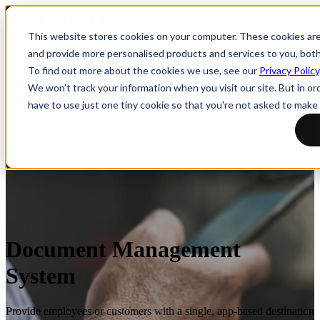
Open main navigation
This website stores cookies on your computer. These cookies ar
and provide more personalised products and services to you, bot
To find out more about the cookies we use, see our
Privacy Policy
We won't track your information when you visit our site. But in or
have to use just one tiny cookie so that you're not asked to make 
Document Management
System
Provide employees or customers with a single, app-based destination