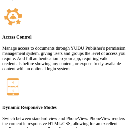
Access Control
Manage access to documents through YUDU Publisher's permission
management system, giving users and groups the level of access you
require. Add full authentication to your app, requiring valid
credentials before showing any content, or expose freely available
content with an optional login system.
Dynamic Responsive Modes
Switch between standard view and PhoneView. PhoneView renders
the content in responsive HTML/CSS, allowing for an excellent