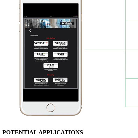
POTENTIAL APPLICATIONS