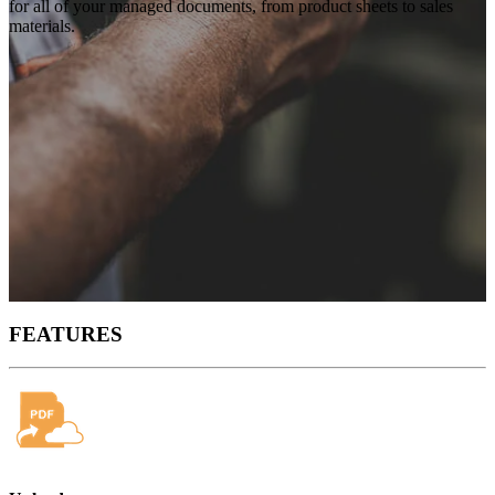
for all of your managed documents, from product sheets to sales
materials.
FEATURES