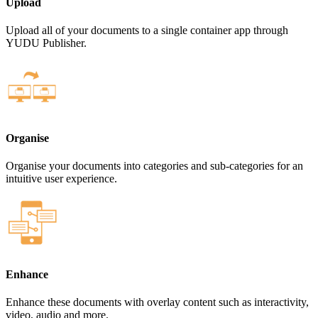
Upload
Upload all of your documents to a single container app through
YUDU Publisher.
Organise
Organise your documents into categories and sub-categories for an
intuitive user experience.
Enhance
Enhance these documents with overlay content such as interactivity,
video, audio and more.