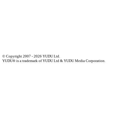
Events
Press
Privacy
GDPR
Status of Services
Terms & Conditions
Accessibility Statement
© Copyright 2007 - 2026 YUDU Ltd.
YUDU® is a trademark of YUDU Ltd & YUDU Media Corporation.