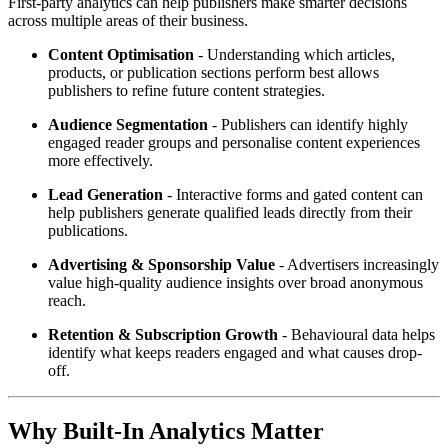
First-party analytics can help publishers make smarter decisions
across multiple areas of their business.
Content Optimisation
- Understanding which articles,
products, or publication sections perform best allows
publishers to refine future content strategies.
Audience Segmentation
- Publishers can identify highly
engaged reader groups and personalise content experiences
more effectively.
Lead Generation
- Interactive forms and gated content can
help publishers generate qualified leads directly from their
publications.
Advertising & Sponsorship Value
- Advertisers increasingly
value high-quality audience insights over broad anonymous
reach.
Retention & Subscription Growth
- Behavioural data helps
identify what keeps readers engaged and what causes drop-
off.
Why Built-In Analytics Matter