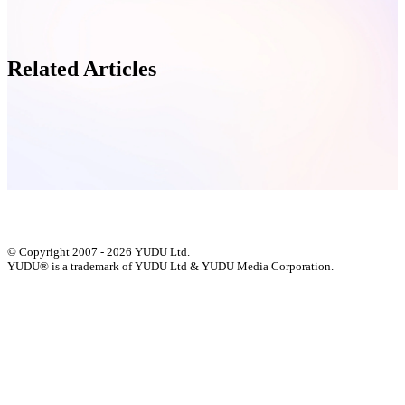
Related Articles
© Copyright 2007 - 2026 YUDU Ltd.
YUDU® is a trademark of YUDU Ltd & YUDU Media Corporation.