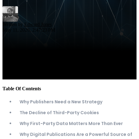
Written by
Edward Jones
May 11, 2026, 2:47:23 PM
Table Of Contents
Why Publishers Need a New Strategy
The Decline of Third-Party Cookies
Why First-Party Data Matters More Than Ever
Why Digital Publications Are a Powerful Source of