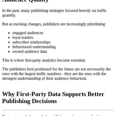
In the past, many publishing strategies focused heavily on traffic
quantity.
But as tracking changes, publishers are increasingly prioritising:
engaged audiences
loyal readers
subscriber relationships
behavioural understanding
owned audience data
This is where first-party analytics become essential.
The publishers best positioned for the future are not necessarily the
ones with the largest traffic numbers - they are the ones with the
strongest understanding of their audience behaviour.
Why First-Party Data Supports Better
Publishing Decisions