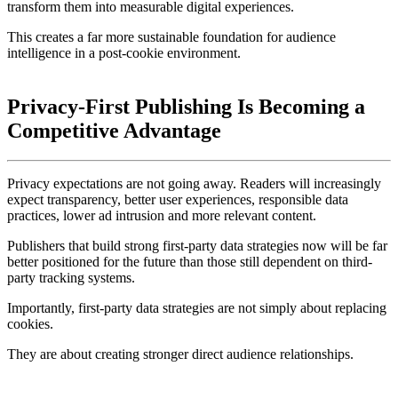
transform them into measurable digital experiences.
This creates a far more sustainable foundation for audience
intelligence in a post-cookie environment.
Privacy-First Publishing Is Becoming a
Competitive Advantage
Privacy expectations are not going away. Readers will increasingly
expect
transparency,
better user experiences, responsible data
practices, lower ad intrusion and more relevant content.
Publishers that build strong first-party data strategies now will be far
better positioned for the future than those still dependent on third-
party tracking systems.
Importantly, first-party data strategies are not simply about replacing
cookies.
They are about creating stronger direct audience relationships.