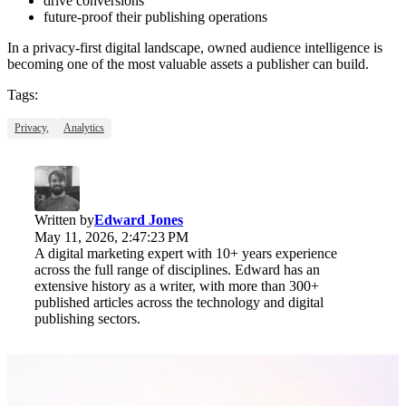
drive conversions
future-proof their publishing operations
In a privacy-first digital landscape, owned audience intelligence is
becoming one of the most valuable assets a publisher can build.
Tags:
Privacy,
Analytics
Written by
Edward Jones
May 11, 2026, 2:47:23 PM
A digital marketing expert with 10+ years experience
across the full range of disciplines. Edward has an
extensive history as a writer, with more than 300+
published articles across the technology and digital
publishing sectors.