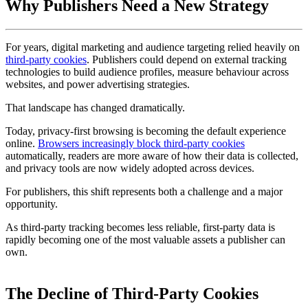
Why Publishers Need a New Strategy
For years, digital marketing and audience targeting relied heavily on
third-party cookies
. Publishers could depend on external tracking
technologies to build audience profiles, measure behaviour across
websites, and power advertising strategies.
That landscape has changed dramatically.
Today, privacy-first browsing is becoming the default experience
online.
Browsers increasingly block third-party cookies
automatically, readers are more aware of how their data is collected,
and privacy tools are now widely adopted across devices.
For publishers, this shift represents both a challenge and a major
opportunity.
As third-party tracking becomes less reliable, first-party data is
rapidly becoming one of the most valuable assets a publisher can
own.
The Decline of Third-Party Cookies