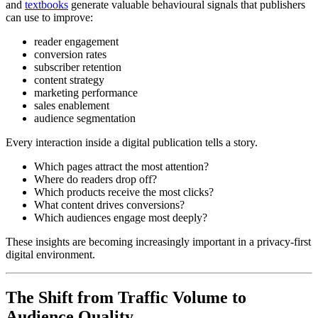
and
textbooks
generate valuable behavioural signals that publishers
can use to improve:
reader engagement
conversion rates
subscriber retention
content strategy
marketing performance
sales enablement
audience segmentation
Every interaction inside a digital publication tells a story.
Which pages attract the most attention?
Where do readers drop off?
Which products receive the most clicks?
What content drives conversions?
Which audiences engage most deeply?
These insights are becoming increasingly important in a privacy-first
digital environment.
The Shift from Traffic Volume to
Audience Quality