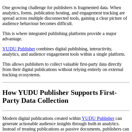
One growing challenge for publishers is fragmented data. When
analytics, forms, publication hosting, and engagement tracking are
spread across multiple disconnected tools, gaining a clear picture of
audience behaviour becomes difficult.
This is where integrated publishing platforms provide a major
advantage.
YUDU Publisher
combines digital publishing, interactivity,
analytics, and audience engagement tools within a single platform.
This allows publishers to collect valuable first-party data directly
from their digital publications without relying entirely on external
tracking ecosystems.
How YUDU Publisher Supports First-
Party Data Collection
Modern digital publications created within
YUDU Publisher
can
generate actionable audience insights through built-in analytics.
Instead of treating publications as passive documents, publishers can