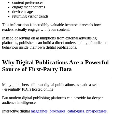
content preferences
engagement patterns
device usage
returning visitor trends
This information is incredibly valuable because it reveals how
readers actually engage with your content.
Instead of relying on assumptions from external advertising
platforms, publishers can build a direct understanding of audience
behaviour inside their own digital publications.
Why Digital Publications Are a Powerful
Source of First-Party Data
Many publishers still treat digital publications as static assets
- essentially PDFs hosted online.
But modern digital publishing platforms can provide far deeper
audience intelligence.
Interactive digital
magazines
,
brochures
,
catalogues
,
prospectuses
,