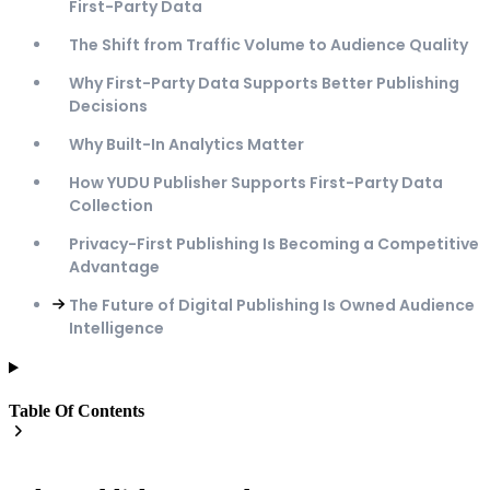
First-Party Data
The Shift from Traffic Volume to Audience Quality
Why First-Party Data Supports Better Publishing
Decisions
Why Built-In Analytics Matter
How YUDU Publisher Supports First-Party Data
Collection
Privacy-First Publishing Is Becoming a Competitive
Advantage
The Future of Digital Publishing Is Owned Audience
Intelligence
Table Of Contents