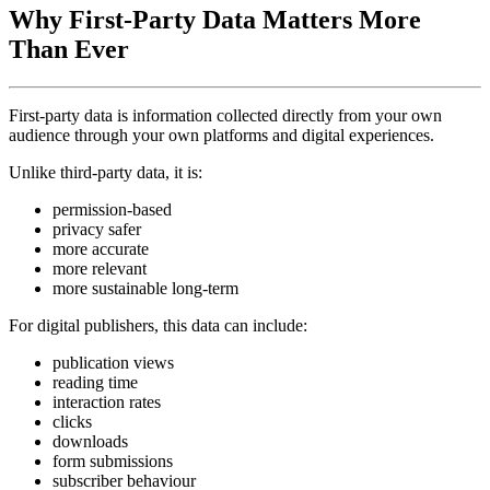
Why First-Party Data Matters More
Than Ever
First-party data is information collected directly from your own
audience through your own platforms and digital experiences.
Unlike third-party data, it is:
permission-based
privacy safer
more accurate
more relevant
more sustainable long-term
For digital publishers, this data can include:
publication views
reading time
interaction rates
clicks
downloads
form submissions
subscriber behaviour