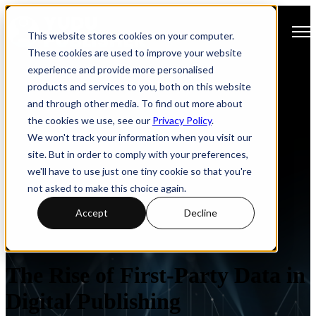
Open main navigation
This website stores cookies on your computer.
These cookies are used to improve your website
experience and provide more personalised
products and services to you, both on this website
and through other media. To find out more about
the cookies we use, see our
Privacy Policy
.
We won't track your information when you visit our
site. But in order to comply with your preferences,
we'll have to use just one tiny cookie so that you're
not asked to make this choice again.
Accept
Decline
Privacy
Analytics
The Rise of First-Party Data in
Digital Publishing