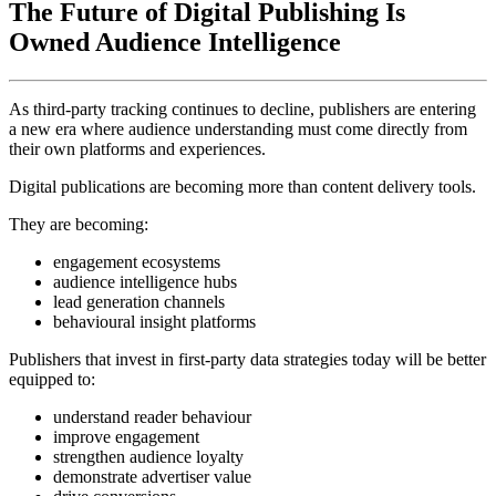
The Future of Digital Publishing Is
Owned Audience Intelligence
As third-party tracking continues to decline, publishers are entering
a new era where audience understanding must come directly from
their own platforms and experiences.
Digital publications are becoming more than content delivery tools.
They are becoming:
engagement ecosystems
audience intelligence hubs
lead generation channels
behavioural insight platforms
Publishers that invest in first-party data strategies today will be better
equipped to:
understand reader behaviour
improve engagement
strengthen audience loyalty
demonstrate advertiser value