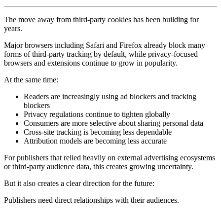
The move away from third-party cookies has been building for
years.
Major browsers including Safari and Firefox already block many
forms of third-party tracking by default, while privacy-focused
browsers and extensions continue to grow in popularity.
At the same time:
Readers are increasingly using ad blockers and tracking
blockers
Privacy regulations continue to tighten globally
Consumers are more selective about sharing personal data
Cross-site tracking is becoming less dependable
Attribution models are becoming less accurate
For publishers that relied heavily on external advertising ecosystems
or third-party audience data, this creates growing uncertainty.
But it also creates a clear direction for the future:
Publishers need direct relationships with their audiences.