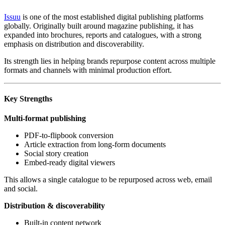
Issuu
is one of the most established digital publishing platforms
globally. Originally built around magazine publishing, it has
expanded into brochures, reports and catalogues, with a strong
emphasis on distribution and discoverability.
Its strength lies in helping brands repurpose content across multiple
formats and channels with minimal production effort.
Key Strengths
Multi-format publishing
PDF-to-flipbook conversion
Article extraction from long-form documents
Social story creation
Embed-ready digital viewers
This allows a single catalogue to be repurposed across web, email
and social.
Distribution & discoverability
Built-in content network