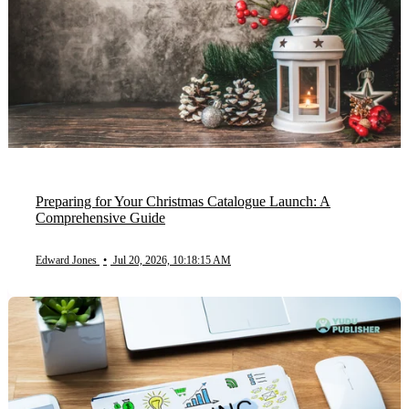
Preparing for Your Christmas Catalogue Launch: A
Comprehensive Guide
Edward Jones
•
Jul 20, 2026, 10:18:15 AM