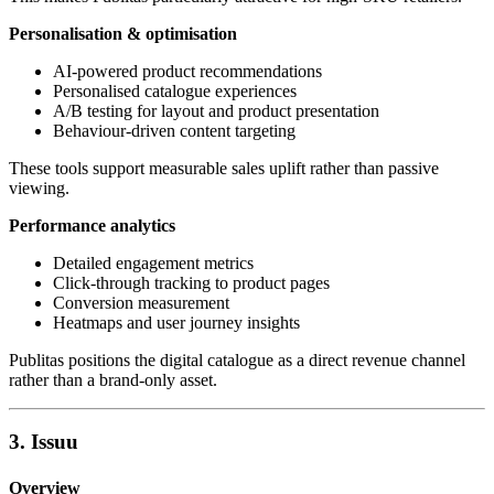
Personalisation & optimisation
AI-powered product recommendations
Personalised catalogue experiences
A/B testing for layout and product presentation
Behaviour-driven content targeting
These tools support measurable sales uplift rather than passive
viewing.
Performance analytics
Detailed engagement metrics
Click-through tracking to product pages
Conversion measurement
Heatmaps and user journey insights
Publitas positions the digital catalogue as a direct revenue channel
rather than a brand-only asset.
3. Issuu
Overview