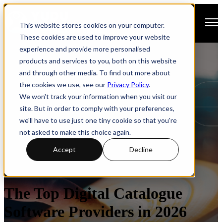
Open main navigation
This website stores cookies on your computer.
These cookies are used to improve your website
experience and provide more personalised
products and services to you, both on this website
and through other media. To find out more about
the cookies we use, see our
Privacy Policy
.
We won't track your information when you visit our
site. But in order to comply with your preferences,
we'll have to use just one tiny cookie so that you're
not asked to make this choice again.
Accept
Decline
Catalogues
How-to Guide
The Top Digital Catalogue
Software Providers in 2026