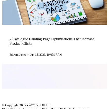
7 Catalogue Landing Page Optimisations That Increase
Product Clicks
Edward Jones
•
Jun 15, 2026, 10:07:17 AM
© Copyright 2007 - 2026 YUDU Ltd.