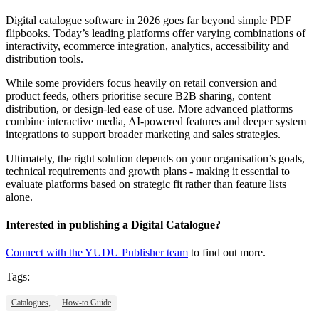
Digital catalogue software in 2026 goes far beyond simple PDF
flipbooks. Today’s leading platforms offer varying combinations of
interactivity, ecommerce integration, analytics, accessibility and
distribution tools.
While some providers focus heavily on retail conversion and
product feeds, others prioritise secure B2B sharing, content
distribution, or design-led ease of use. More advanced platforms
combine interactive media, AI-powered features and deeper system
integrations to support broader marketing and sales strategies.
Ultimately, the right solution depends on your organisation’s goals,
technical requirements and growth plans - making it essential to
evaluate platforms based on strategic fit rather than feature lists
alone.
Interested in publishing a Digital Catalogue?
Connect with the YUDU Publisher team
to find out more.
Tags:
Catalogues,
How-to Guide