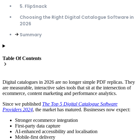
5. FlipSnack
Choosing the Right Digital Catalogue Software in
2026
Summary
Table Of Contents
Digital catalogues in 2026 are no longer simple PDF replicas. They
are measurable, interactive sales tools that sit at the intersection of
ecommerce, content marketing and performance analytics.
Since we published
The Top 5 Digital Catalogue Software
Providers 2024
, the market has matured. Businesses now expect:
Stronger ecommerce integration
First-party data capture
AI-enhanced accessibility and localisation
Mobile-first delivery