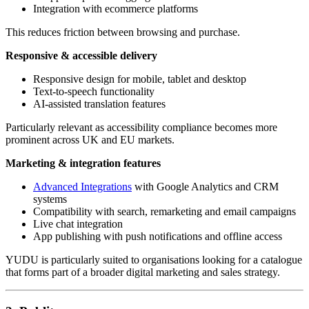
Integration with ecommerce platforms
This reduces friction between browsing and purchase.
Responsive & accessible delivery
Responsive design for mobile, tablet and desktop
Text-to-speech functionality
AI-assisted translation features
Particularly relevant as accessibility compliance becomes more
prominent across UK and EU markets.
Marketing & integration features
Advanced Integrations
with Google Analytics and CRM
systems
Compatibility with search, remarketing and email campaigns
Live chat integration
App publishing with push notifications and offline access
YUDU is particularly suited to organisations looking for a catalogue
that forms part of a broader digital marketing and sales strategy.