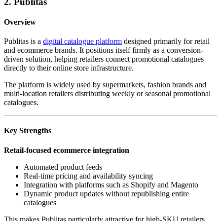
2. Publitas
Overview
Publitas is a
digital catalogue platform
designed primarily for retail
and ecommerce brands. It positions itself firmly as a conversion-
driven solution, helping retailers connect promotional catalogues
directly to their online store infrastructure.
The platform is widely used by supermarkets, fashion brands and
multi-location retailers distributing weekly or seasonal promotional
catalogues.
Key Strengths
Retail-focused ecommerce integration
Automated product feeds
Real-time pricing and availability syncing
Integration with platforms such as Shopify and Magento
Dynamic product updates without republishing entire
catalogues
This makes Publitas particularly attractive for high-SKU retailers.