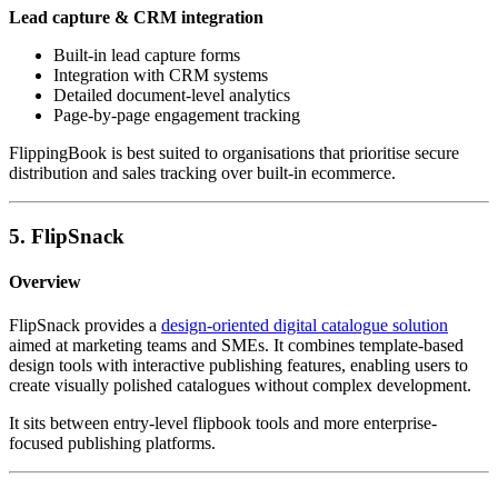
Lead capture & CRM integration
Built-in lead capture forms
Integration with CRM systems
Detailed document-level analytics
Page-by-page engagement tracking
FlippingBook is best suited to organisations that prioritise secure
distribution and sales tracking over built-in ecommerce.
5. FlipSnack
Overview
FlipSnack provides a
design-oriented digital catalogue solution
aimed at marketing teams and SMEs. It combines template-based
design tools with interactive publishing features, enabling users to
create visually polished catalogues without complex development.
It sits between entry-level flipbook tools and more enterprise-
focused publishing platforms.