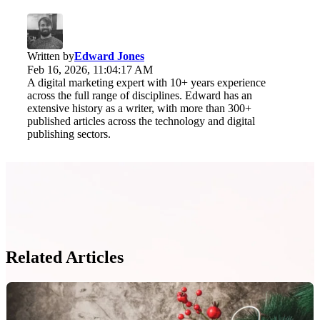
Written by
Edward Jones
Feb 16, 2026, 11:04:17 AM
A digital marketing expert with 10+ years experience
across the full range of disciplines. Edward has an
extensive history as a writer, with more than 300+
published articles across the technology and digital
publishing sectors.
Related Articles