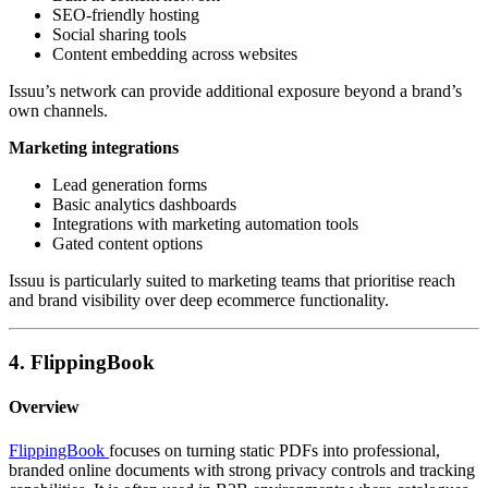
SEO-friendly hosting
Social sharing tools
Content embedding across websites
Issuu’s network can provide additional exposure beyond a brand’s
own channels.
Marketing integrations
Lead generation forms
Basic analytics dashboards
Integrations with marketing automation tools
Gated content options
Issuu is particularly suited to marketing teams that prioritise reach
and brand visibility over deep ecommerce functionality.
4. FlippingBook
Overview
FlippingBook
focuses on turning static PDFs into professional,
branded online documents with strong privacy controls and tracking