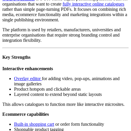
organisations that want to create
fully interactive online catalogues
rather than simple page-turning PDFs. It focuses on combining rich
media, ecommerce functionality and marketing integrations within a
single publishing environment.
The platform is used by retailers, manufacturers, universities and
enterprise organisations that require strong branding control and
integration flexibility.
Key Strengths
Interactive enhancements
Overlay editor
for adding video, pop-ups, animations and
image galleries
Product hotspots and clickable areas
Layered content to extend beyond static layouts
This allows catalogues to function more like interactive microsites.
Ecommerce capabilities
Built-in shopping cart
or order form functionality
Shoppable product tagging