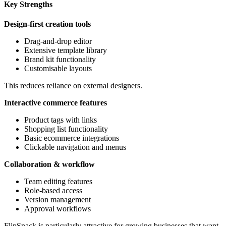
Key Strengths
Design-first creation tools
Drag-and-drop editor
Extensive template library
Brand kit functionality
Customisable layouts
This reduces reliance on external designers.
Interactive commerce features
Product tags with links
Shopping list functionality
Basic ecommerce integrations
Clickable navigation and menus
Collaboration & workflow
Team editing features
Role-based access
Version management
Approval workflows
FlipSnack is particularly attractive for growing businesses that want