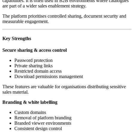
capabilities. It is often used in B2B environments where catalogues
are part of a wider sales enablement strategy.
The platform prioritises controlled sharing, document security and
measurable engagement.
Key Strengths
Secure sharing & access control
Password protection
Private sharing links
Restricted domain access
Download permissions management
These features are valuable for organisations distributing sensitive
sales material.
Branding & white labelling
Custom domains
Removal of platform branding
Branded viewer environments
Consistent design control