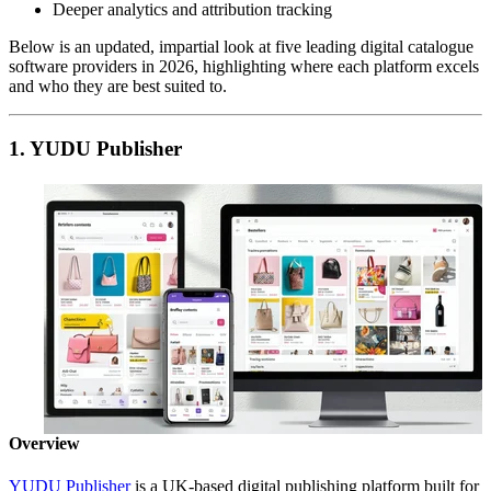
Deeper analytics and attribution tracking
Below is an updated, impartial look at five leading digital catalogue
software providers in 2026, highlighting where each platform excels
and who they are best suited to.
1. YUDU Publisher
Overview
YUDU Publisher
is a UK-based digital publishing platform built for