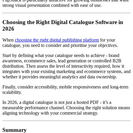
strong visual presentation combined with ease of use.
Choosing the Right Digital Catalogue Software in
2026
When
choosing the right digital publishing platform
for your
catalogue, you need to consider and prioritise your objectives.
Start by defining what your catalogue needs to achieve - brand
awareness, ecommerce sales, lead generation or controlled B2B
distribution. Then assess the level of interactivity required, how it
integrates with your existing marketing and ecommerce systems, and
whether it provides meaningful analytics and data ownership.
Finally, consider accessibility, mobile responsiveness and long-term
scalability.
In 2026, a digital catalogue is not just a hosted PDF - it’s a
measurable performance channel. Choosing the right solution means
aligning technology with your commercial strategy.
Summary