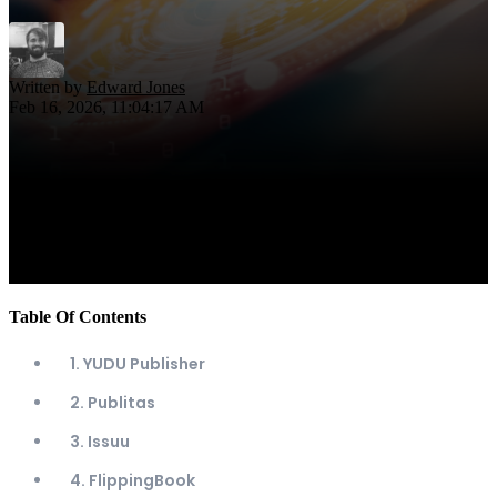
Written by
Edward Jones
Feb 16, 2026, 11:04:17 AM
Table Of Contents
1. YUDU Publisher
2. Publitas
3. Issuu
4. FlippingBook