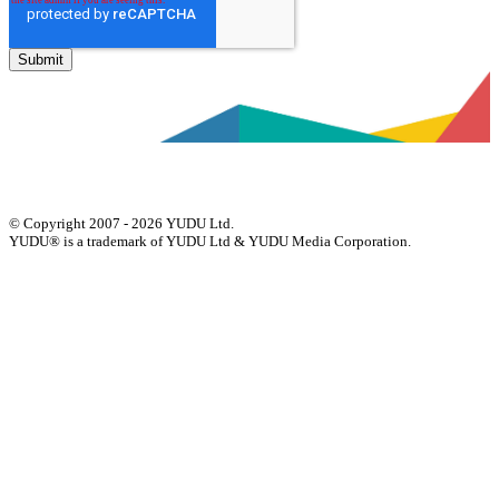
© Copyright 2007 - 2026 YUDU Ltd.
YUDU® is a trademark of YUDU Ltd & YUDU Media Corporation.