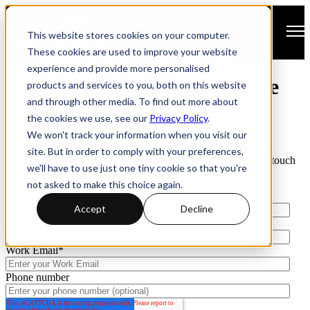
Open main navigation
This website stores cookies on your computer.
These cookies are used to improve your website
experience and provide more personalised
Get Your Personalised Quote
products and services to you, both on this website
and through other media. To find out more about
the cookies we use, see our
Privacy Policy
.
Create interactive digital catalogs that drive sales
We won't track your information when you visit our
With a wide range of features and functionality, YUDU has a
site. But in order to comply with your preferences,
package to fit your budget. Enter your details and we'll be in touch
we'll have to use just one tiny cookie so that you're
to discuss the best options for you.
not asked to make this choice again.
First name
*
Accept
Decline
Last name
Work Email
*
Phone number