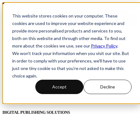
Open
This website stores cookies on your computer. These
cookies are used to improve your website experience and
provide more personalised products and services to you,
Search Results
both on this website and through other media. To find out
more about the cookies we use, see our
Privacy Policy
.
We won't track your information when you visit our site. But
in order to comply with your preferences, we'll have to use
just one tiny cookie so that you're not asked to make this
choice again.
Accept
Decline
DIGITAL PUBLISHING SOLUTIONS
Online Magazines
Digital Catalogues
Digital Prospectus