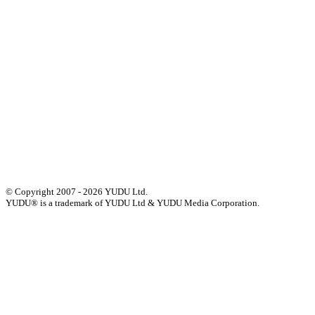
Our History
Meet The Team
YUDU Careers
Events
Press
Privacy
GDPR
Status of Services
Terms & Conditions
Accessibility Statement
© Copyright 2007 - 2026 YUDU Ltd.
YUDU® is a trademark of YUDU Ltd & YUDU Media Corporation.