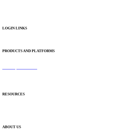
Digital Brochures
Digital Textbooks
Business Documentation
LOGIN LINKS
Publisher Login
PRODUCTS AND PLATFORMS
Sentinel
Redemption Codes
Reflowable Mode
Applications
RESOURCES
Blog
Case Studies
Publisher Help Desk
ABOUT US