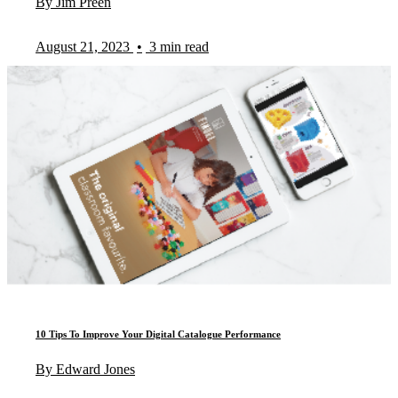
By Jim Preen
August 21, 2023
•
3 min read
10 Tips To Improve Your Digital Catalogue Performance
By Edward Jones