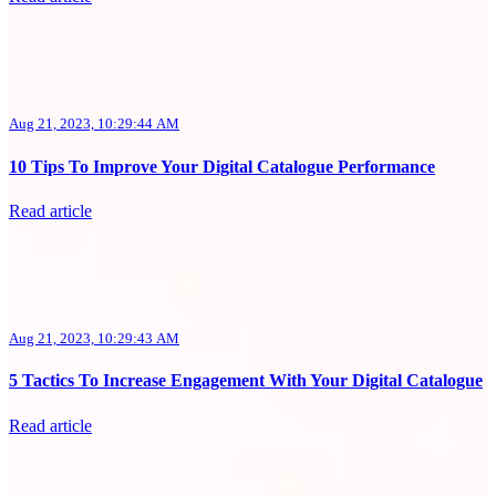
Aug 21, 2023, 10:29:44 AM
10 Tips To Improve Your Digital Catalogue Performance
Read article
Aug 21, 2023, 10:29:43 AM
5 Tactics To Increase Engagement With Your Digital Catalogue
Read article