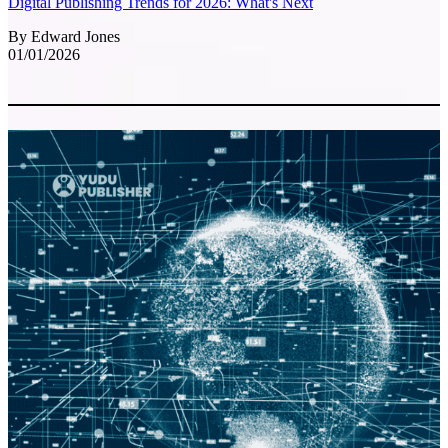
Digital Publishing Trends for 2026: What's Next
By Edward Jones
01/01/2026