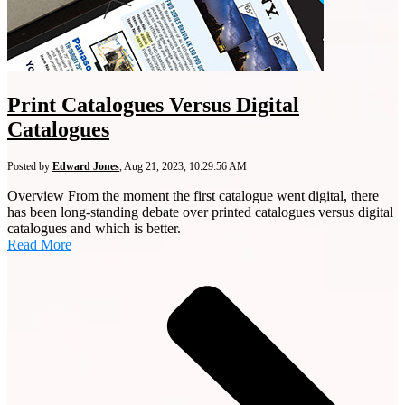
Print Catalogues Versus Digital
Catalogues
Posted by
Edward Jones
,
Aug 21, 2023, 10:29:56 AM
Overview From the moment the first catalogue went digital, there
has been long-standing debate over printed catalogues versus digital
catalogues and which is better.
Read More