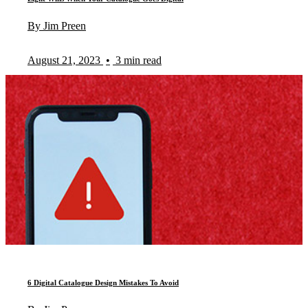
By Jim Preen
August 21, 2023
•
3 min read
6 Digital Catalogue Design Mistakes To Avoid