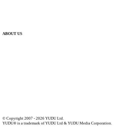
Blog
Case Studies
Publisher Help Desk
ABOUT US
Our History
Meet The Team
YUDU Careers
Events
Press
Privacy
GDPR
Status of Services
Terms & Conditions
Accessibility Statement
© Copyright 2007 - 2026 YUDU Ltd.
YUDU® is a trademark of YUDU Ltd & YUDU Media Corporation.