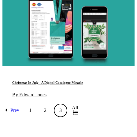
Christmas In July - A Digital Catalogue Miracle
By Edward Jones
All
Prev
1
2
3