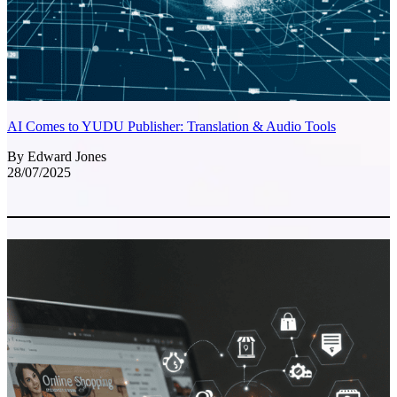
AI Comes to YUDU Publisher: Translation & Audio Tools
By Edward Jones
28/07/2025