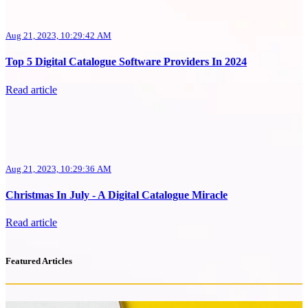
Aug 21, 2023, 10:29:42 AM
Top 5 Digital Catalogue Software Providers In 2024
Read article
Aug 21, 2023, 10:29:36 AM
Christmas In July - A Digital Catalogue Miracle
Read article
Featured Articles