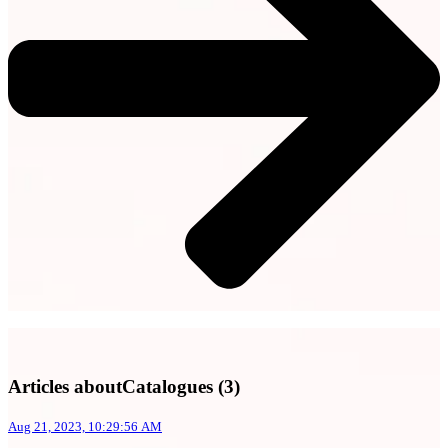
Articles aboutCatalogues (3)
Aug 21, 2023, 10:29:56 AM