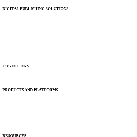
DIGITAL PUBLISHING SOLUTIONS
Online Magazines
Digital Catalogues
Digital Prospectus
Digital Brochures
Digital Textbooks
Business Documentation
LOGIN LINKS
Publisher Login
PRODUCTS AND PLATFORMS
Sentinel
Redemption Codes
Reflowable Mode
Applications
RESOURCES