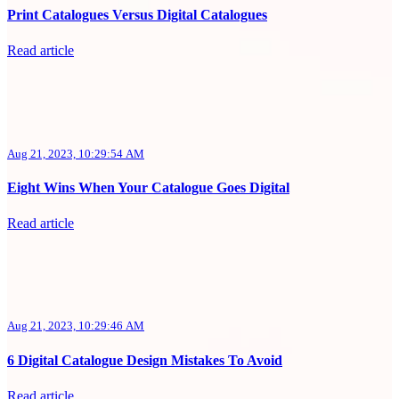
Print Catalogues Versus Digital Catalogues
Read article
Aug 21, 2023, 10:29:54 AM
Eight Wins When Your Catalogue Goes Digital
Read article
Aug 21, 2023, 10:29:46 AM
6 Digital Catalogue Design Mistakes To Avoid
Read article