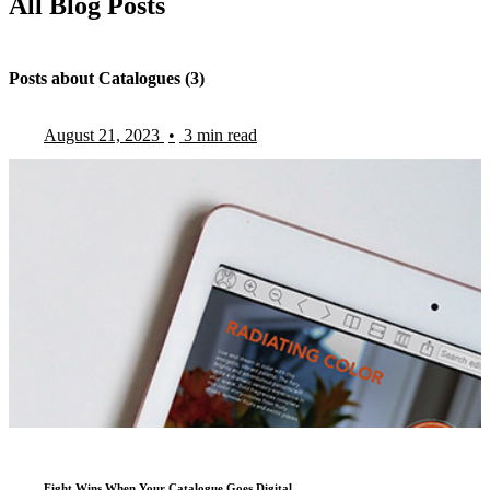
All Blog Posts
Posts about Catalogues (3)
August 21, 2023
•
3 min read
Eight Wins When Your Catalogue Goes Digital