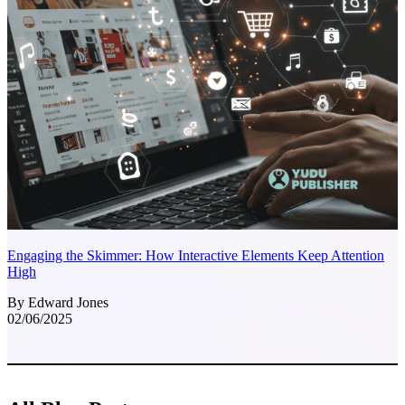
Engaging the Skimmer: How Interactive Elements Keep Attention
High
By Edward Jones
02/06/2025