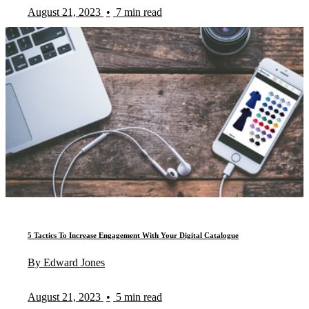
August 21, 2023
•
7 min read
5 Tactics To Increase Engagement With Your Digital Catalogue
By Edward Jones
August 21, 2023
•
5 min read