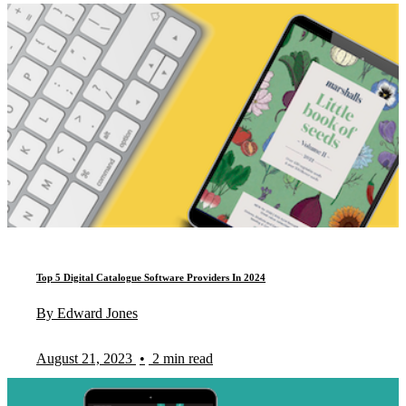
Top 5 Digital Catalogue Software Providers In 2024
By Edward Jones
August 21, 2023
•
2 min read