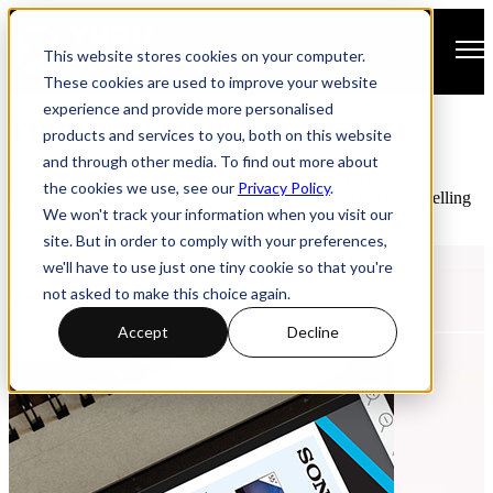
Open main navigation
This website stores cookies on your computer.
These cookies are used to improve your website
experience and provide more personalised
YUDU Publisher Blog
products and services to you, both on this website
and through other media. To find out more about
Discover a range of resources to support you with Digital
the cookies we use, see our
Privacy Policy
.
Publishing. Watch replays of online webinars, discover compelling
We won't track your information when you visit our
research studies and learn from handy how-to guides.
site. But in order to comply with your preferences,
we'll have to use just one tiny cookie so that you're
not asked to make this choice again.
Most Recent Post
Accept
Decline