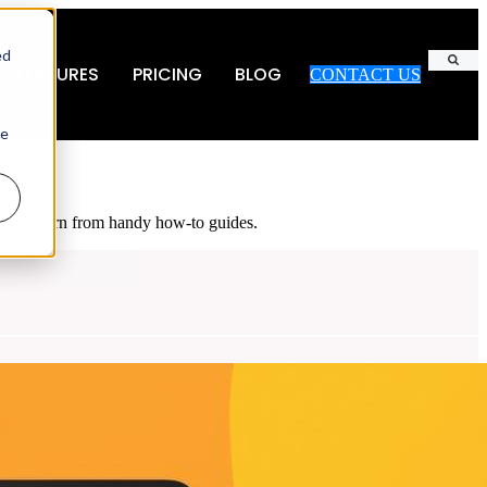
ed
FEATURES
PRICING
BLOG
CONTACT US
Search
ie
es and learn from handy how-to guides.