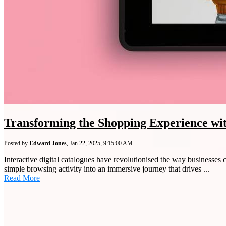
Transforming the Shopping Experience with
Posted by
Edward Jones
,
Jan 22, 2025, 9:15:00 AM
Interactive digital catalogues have revolutionised the way businesses
simple browsing activity into an immersive journey that drives ...
Read More