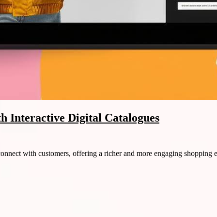
 Interactive Digital Catalogues
 connect with customers, offering a richer and more engaging shopping 