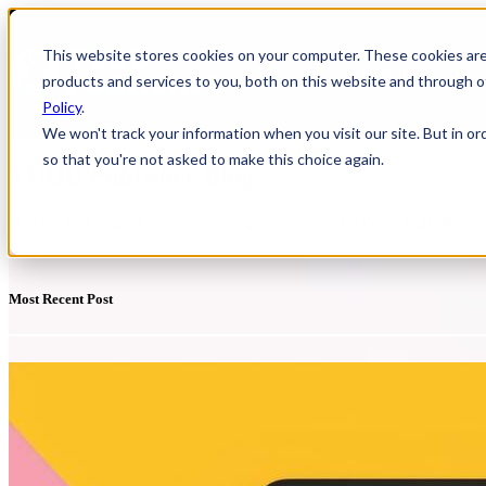
This website stores cookies on your computer. These cookies ar
HOME
Show
products and services to you, both on this website and through o
Policy
.
We won't track your information when you visit our site. But in or
so that you're not asked to make this choice again.
YUDU Publisher Blog
Discover a range of resources to support you with Digital Publishing
Most Recent Post