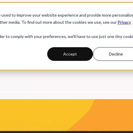
e used to improve your website experience and provide more personalis
 submenu for PRODUCTS
PRODUCTS
INDUSTRIES
ther media. To find out more about the cookies we use, see our
Privacy
der to comply with your preferences, we'll have to use just one tiny cook
Accept
Decline
. Watch replays of online webinars, discover compelling research studi