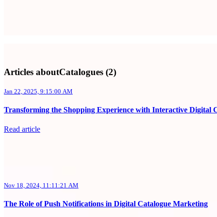
Articles aboutCatalogues (2)
Jan 22, 2025, 9:15:00 AM
Transforming the Shopping Experience with Interactive Digital 
Read article
Nov 18, 2024, 11:11:21 AM
The Role of Push Notifications in Digital Catalogue Marketing