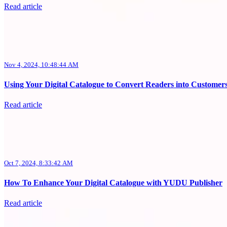
Read article
Nov 4, 2024, 10:48:44 AM
Using Your Digital Catalogue to Convert Readers into Customer
Read article
Oct 7, 2024, 8:33:42 AM
How To Enhance Your Digital Catalogue with YUDU Publisher
Read article