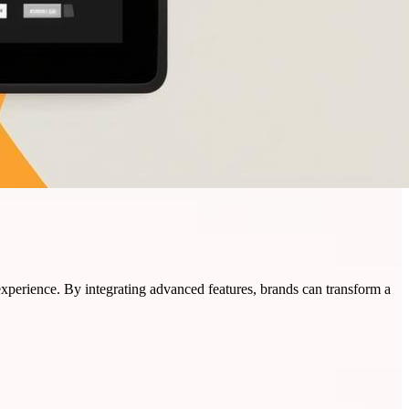
experience. By integrating advanced features, brands can transform a